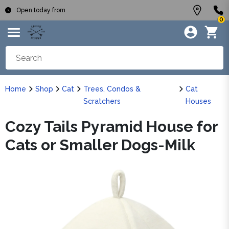
Open today from
0
Home
Shop
Cat
Trees, Condos &
Cat
Scratchers
Houses
Cozy Tails Pyramid House for
Cats or Smaller Dogs-Milk