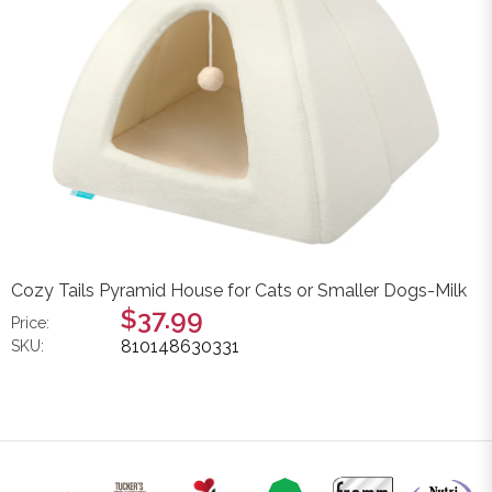
Cozy Tails Pyramid House for Cats or Smaller Dogs-Milk
$37.99
Price:
810148630331
SKU: