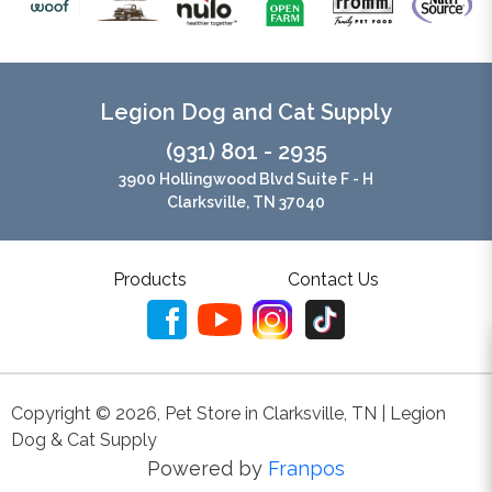
Legion Dog and Cat Supply
(931) 801 - 2935
3900 Hollingwood Blvd Suite F - H
Clarksville, TN 37040
Products
Contact Us
Copyright ©
2026
,
Pet Store in Clarksville, TN | Legion
Dog & Cat Supply
Powered by
Franpos