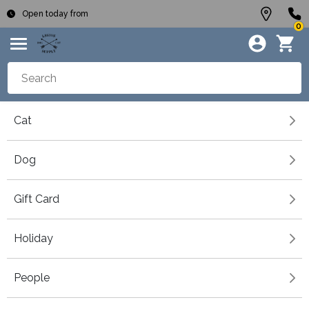
Open today from
0
Cat
Dog
Gift Card
Holiday
People