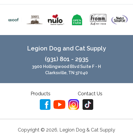
Legion Dog and Cat Supply
(931) 801 - 2935
3900 Hollingwood Blvd Suite F - H
Clarksville, TN 37040
Products
Contact Us
Copyright ©
2026
,
Legion Dog & Cat Supply