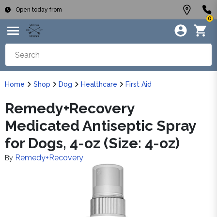
Open today from
0
Home
Shop
Dog
Healthcare
First Aid
Remedy+Recovery
Medicated Antiseptic Spray
for Dogs, 4-oz (Size: 4-oz)
Remedy+Recovery
By