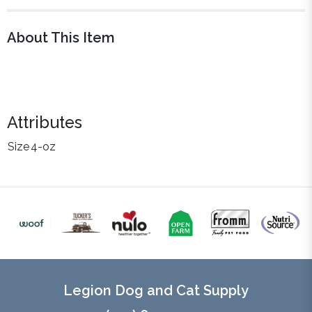
About This Item
Attributes
Size
4-oz
Legion Dog and Cat Supply