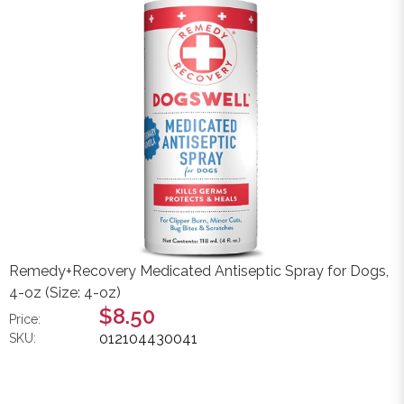
Remedy+Recovery Medicated Antiseptic Spray for Dogs,
4-oz (Size: 4-oz)
$8.50
Price:
012104430041
SKU: