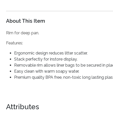
About This Item
Rim for deep pan.
Features:
Ergonomic design reduces litter scatter.
Stack perfectly for instore display.
Removable rim allows liner bags to be secured in pla
Easy clean with warm soapy water.
Premium quality BPA free, non-toxic long lasting plast
Attributes