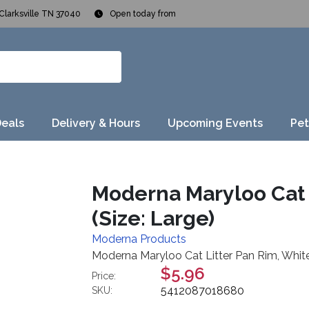
Clarksville TN 37040
Open today from
Deals
Delivery & Hours
Upcoming Events
Pet
Moderna Maryloo Cat 
(Size: Large)
Moderna Products
Moderna Maryloo Cat Litter Pan Rim, White,
$5.96
Price:
5412087018680
SKU: