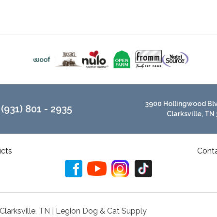
3900 Hollingwood Blvd
(931) 801 - 2935
Clarksville, TN
cts
Cont
 Clarksville, TN | Legion Dog & Cat Supply