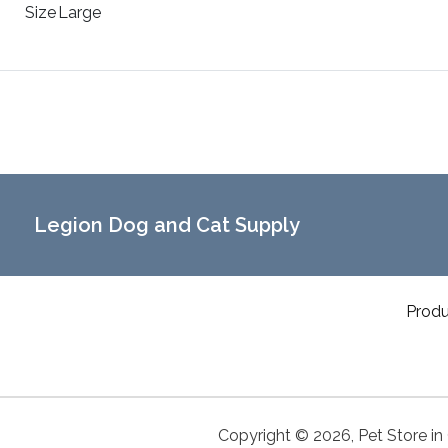
Size
Large
Legion Dog and Cat Supply
Produ
Copyright ©
2026
,
Pet Store in