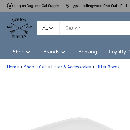
Legion Dog and Cat Supply
3900 Hollingwood Blvd Suite F - H 
All
Shop
Brands
Booking
Loyalty 
Home
Shop
Cat
Litter & Accessories
Litter Boxes