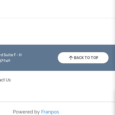
 Suite F - H
BACK TO TOP
 37040
act Us
Powered by
Franpos