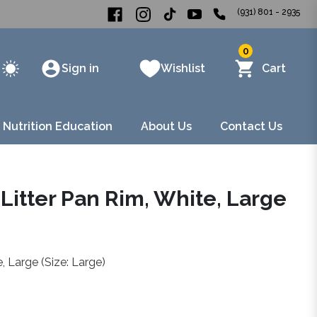
(931) 801 - 2935
0
Sign in
Wishlist
Cart
 Nutrition Education
About Us
Contact Us
Litter Pan Rim, White, Large
 Large (Size: Large)