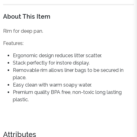
About This Item
Rim for deep pan.
Features:
Ergonomic design reduces litter scatter.
Stack perfectly for instore display.
Removable rim allows liner bags to be secured in
place.
Easy clean with warm soapy water.
Premium quality BPA free, non-toxic long lasting
plastic.
Attributes