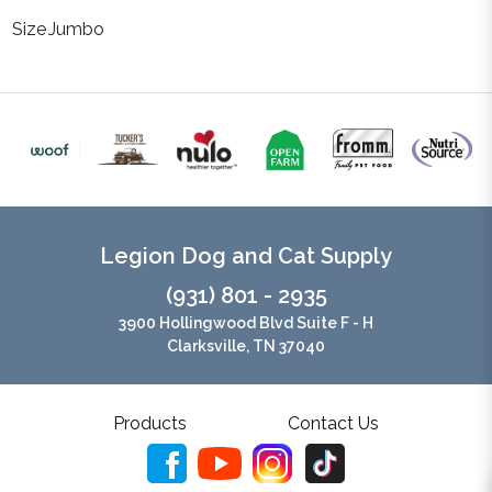
Size
Jumbo
Legion Dog and Cat Supply
(931) 801 - 2935
3900 Hollingwood Blvd Suite F - H
Clarksville, TN 37040
Products
Contact Us