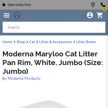
Open today from
0
Home
Shop
Cat
Litter & Accessories
Litter Boxes
Moderna Maryloo Cat Litter
Pan Rim, White, Jumbo (Size:
Jumbo)
Moderna Products
By