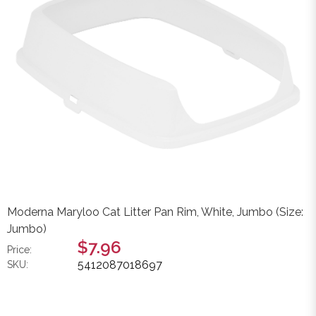
Moderna Maryloo Cat Litter Pan Rim, White, Jumbo (Size:
Jumbo)
$7.96
Price:
5412087018697
SKU: