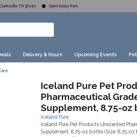
Clarksville TN 37040
Open today from
Deals
Delivery & Hours
Upcoming Events
Pet
Care
Iceland Pure Pet Pro
Pharmaceutical Grade
Supplement, 8.75-oz bo
Iceland Pure
Iceland Pure Pet Products Unscented Phar
Supplement, 8.75-oz bottle (Size: 8.75-oz 