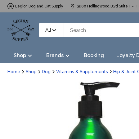
Legion Dog and Cat Supply
3900 Hollingwood Blvd Suite F - H 
All
Shop
Brands
Booking
Loyalty 
Home
Shop
Dog
Vitamins & Supplements
Hip & Joint 