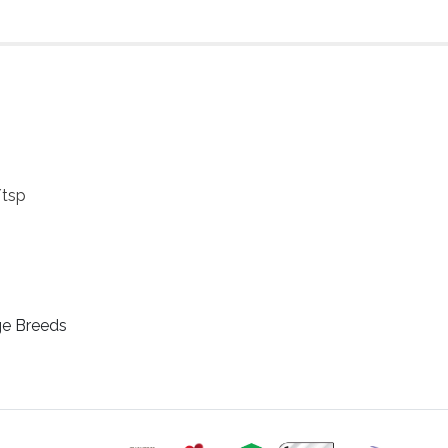
/tsp
ge Breeds