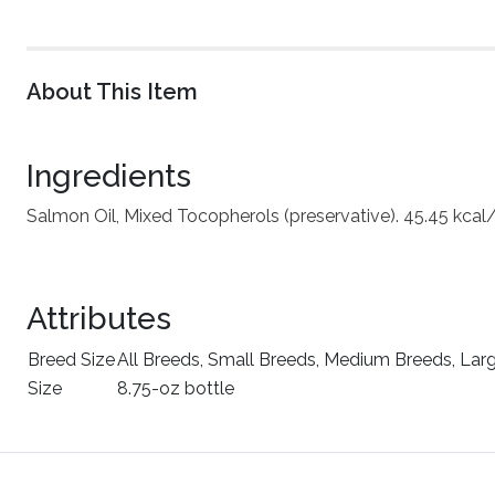
About This Item
Ingredients
Salmon Oil, Mixed Tocopherols (preservative). 45.45 kcal
Attributes
Breed Size
All Breeds, Small Breeds, Medium Breeds, Lar
Size
8.75-oz bottle