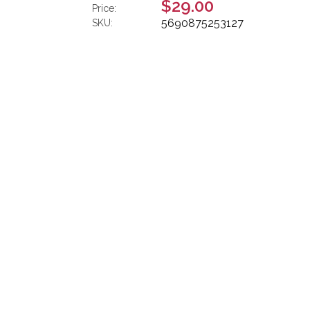
$29.00
Price:
5690875253127
SKU: