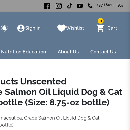
(931) 801 - 2935
0
Sign in
Wishlist
Cart
 Nutrition Education
About Us
Contact Us
ducts Unscented
 Salmon Oil Liquid Dog & Cat
ttle (Size: 8.75-oz bottle)
maceutical Grade Salmon Oil Liquid Dog & Cat
bottle)