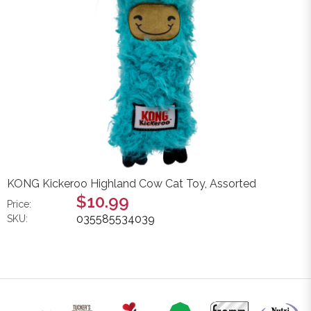
KONG Kickeroo Highland Cow Cat Toy, Assorted
$10.99
Price:
035585534039
SKU: