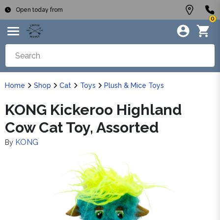
Open today from
0
Home
Shop
Cat
Toys
Plush & Mice Toys
KONG Kickeroo Highland
Cow Cat Toy, Assorted
KONG
By