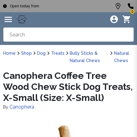
Open today from
0
Home
Shop
Dog
Treats
Bully Sticks &
Natural
Natural Chews
Chews
Canophera Coffee Tree
Wood Chew Stick Dog Treats,
X-Small (Size: X-Small)
Canophera
By