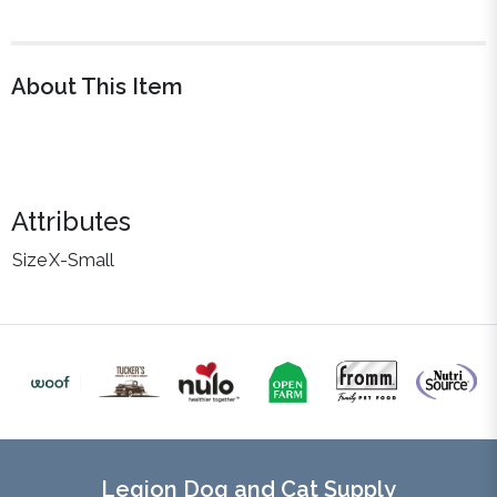
About This Item
Attributes
Size
X-Small
Legion Dog and Cat Supply