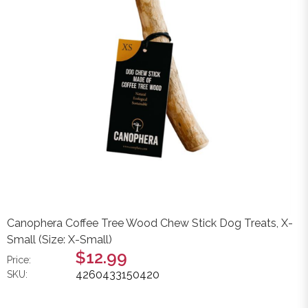
Canophera Coffee Tree Wood Chew Stick Dog Treats, X-
Small (Size: X-Small)
$12.99
Price:
4260433150420
SKU: