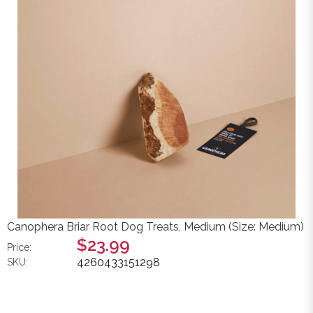
Canophera Briar Root Dog Treats, Medium (Size: Medium)
$23.99
Price:
4260433151298
SKU: