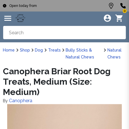
Open today from
0
Home
Shop
Dog
Treats
Bully Sticks &
Natural
Natural Chews
Chews
Canophera Briar Root Dog
Treats, Medium (Size:
Medium)
Canophera
By