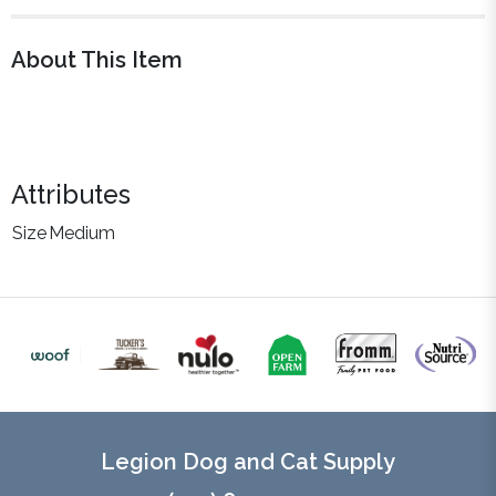
About This Item
Attributes
Size
Medium
Legion Dog and Cat Supply