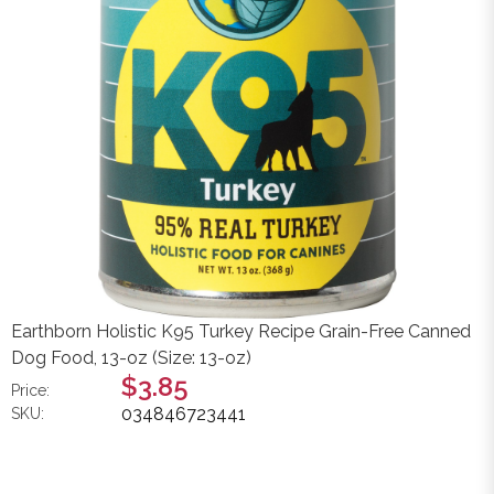
Earthborn Holistic K95 Turkey Recipe Grain-Free Canned
Dog Food, 13-oz (Size: 13-oz)
$3.85
Price:
034846723441
SKU: