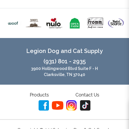
Legion Dog and Cat Supply
(931) 801 - 2935
3900 Hollingwood Blvd Suite F - H
Clarksville, TN 37040
Products
Contact Us