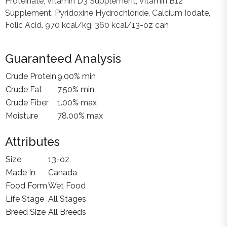
Proteinate, Vitamin D3 Supplement, Vitamin B12
Supplement, Pyridoxine Hydrochloride, Calcium Iodate,
Folic Acid. 970 kcal/kg, 360 kcal/13-oz can
Guaranteed Analysis
Crude Protein
9.00% min
Crude Fat
7.50% min
Crude Fiber
1.00% max
Moisture
78.00% max
Attributes
Size
13-oz
Made In
Canada
Food Form
Wet Food
Life Stage
All Stages
Breed Size
All Breeds