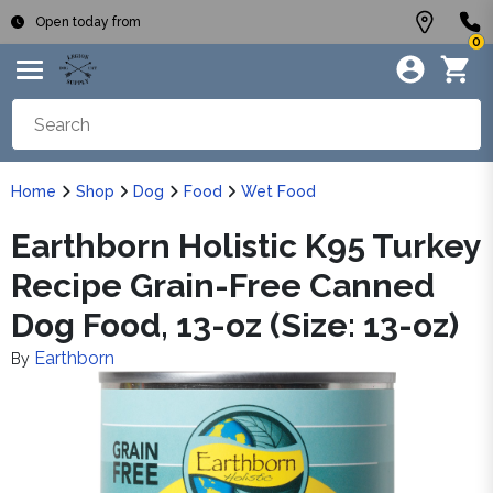
Open today from
0
Home
Shop
Dog
Food
Wet Food
Earthborn Holistic K95 Turkey
Recipe Grain-Free Canned
Dog Food, 13-oz (Size: 13-oz)
Earthborn
By