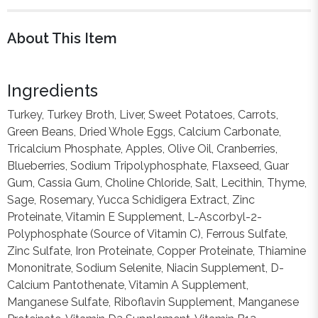
About This Item
Ingredients
Turkey, Turkey Broth, Liver, Sweet Potatoes, Carrots,
Green Beans, Dried Whole Eggs, Calcium Carbonate,
Tricalcium Phosphate, Apples, Olive Oil, Cranberries,
Blueberries, Sodium Tripolyphosphate, Flaxseed, Guar
Gum, Cassia Gum, Choline Chloride, Salt, Lecithin, Thyme,
Sage, Rosemary, Yucca Schidigera Extract, Zinc
Proteinate, Vitamin E Supplement, L-Ascorbyl-2-
Polyphosphate (Source of Vitamin C), Ferrous Sulfate,
Zinc Sulfate, Iron Proteinate, Copper Proteinate, Thiamine
Mononitrate, Sodium Selenite, Niacin Supplement, D-
Calcium Pantothenate, Vitamin A Supplement,
Manganese Sulfate, Riboflavin Supplement, Manganese