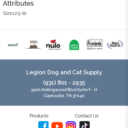
Attributes
Size
12.5-lb
Legion Dog and Cat Supply
(931) 801 - 2935
3900 Hollingwood Blvd Suite F - H
Clarksville, TN 37040
Products
Contact Us