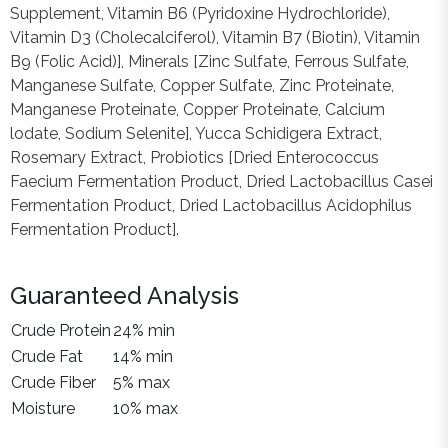
Supplement, Vitamin B6 (Pyridoxine Hydrochloride),
Vitamin D3 (Cholecalciferol), Vitamin B7 (Biotin), Vitamin
B9 (Folic Acid)], Minerals [Zinc Sulfate, Ferrous Sulfate,
Manganese Sulfate, Copper Sulfate, Zinc Proteinate,
Manganese Proteinate, Copper Proteinate, Calcium
lodate, Sodium Selenite], Yucca Schidigera Extract,
Rosemary Extract, Probiotics [Dried Enterococcus
Faecium Fermentation Product, Dried Lactobacillus Casei
Fermentation Product, Dried Lactobacillus Acidophilus
Fermentation Product].
Guaranteed Analysis
Crude Protein
24% min
Crude Fat
14% min
Crude Fiber
5% max
Moisture
10% max