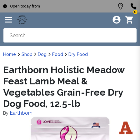
Open today from
0
Home
Shop
Dog
Food
Dry Food
Earthborn Holistic Meadow
Feast Lamb Meal &
Vegetables Grain-Free Dry
Dog Food, 12.5-lb
Earthborn
By