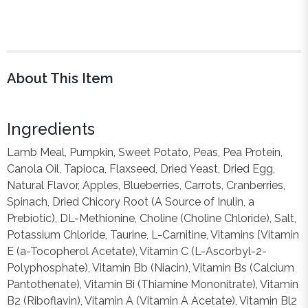
About This Item
Ingredients
Lamb Meal, Pumpkin, Sweet Potato, Peas, Pea Protein,
Canola Oil, Tapioca, Flaxseed, Dried Yeast, Dried Egg,
Natural Flavor, Apples, Blueberries, Carrots, Cranberries,
Spinach, Dried Chicory Root (A Source of Inulin, a
Prebiotic), DL-Methionine, Choline (Choline Chloride), Salt,
Potassium Chloride, Taurine, L-Carnitine, Vitamins [Vitamin
E (a-Tocopherol Acetate), Vitamin C (L-Ascorbyl-2-
Polyphosphate), Vitamin Bb (Niacin), Vitamin Bs (Calcium
Pantothenate), Vitamin Bi (Thiamine Mononitrate), Vitamin
B2 (Riboflavin), Vitamin A (Vitamin A Acetate), Vitamin Bl2