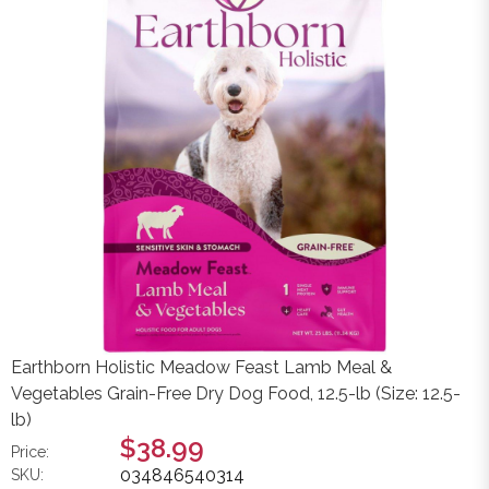
Earthborn Holistic Meadow Feast Lamb Meal &
Vegetables Grain-Free Dry Dog Food, 12.5-lb (Size: 12.5-
lb)
$38.99
Price:
034846540314
SKU: