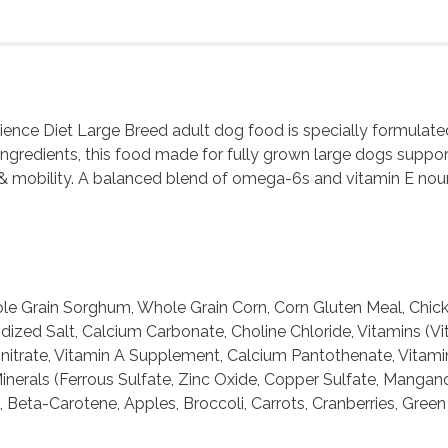
Science Diet Large Breed adult dog food is specially formulat
-ingredients, this food made for fully grown large dogs suppor
& mobility. A balanced blend of omega-6s and vitamin E nouris
e Grain Sorghum, Whole Grain Corn, Corn Gluten Meal, Chicken
Iodized Salt, Calcium Carbonate, Choline Chloride, Vitamins
nitrate, Vitamin A Supplement, Calcium Pantothenate, Vitami
inerals (Ferrous Sulfate, Zinc Oxide, Copper Sulfate, Mangano
, Beta-Carotene, Apples, Broccoli, Carrots, Cranberries, Gree