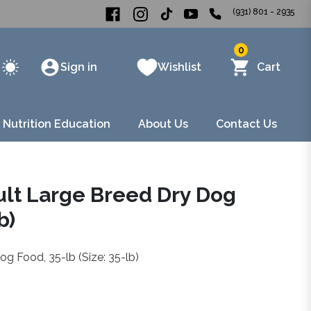
(931) 801 - 2935
0
Sign in
Wishlist
Cart
 Nutrition Education
About Us
Contact Us
dult Large Breed Dry Dog
b)
og Food, 35-lb (Size: 35-lb)