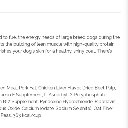
ed to fuel the energy needs of large breed dogs during the
ts the building of lean muscle with high-quality protein,
hes your dog's skin for a healthy, shiny coat. There’s
 Meal, Pork Fat, Chicken Liver Flavor, Dried Beet Pulp,
 (Vitamin E Supplement, L-Ascorbyl-2-Polyphosphate
n B12 Supplement, Pyridoxine Hydrochloride, Riboflavin
us Oxide, Calcium Iodate, Sodium Selenite), Oat Fiber,
n Peas. 363 kcal/cup