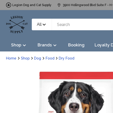
Legion Dog and Cat Supply
3900 Hollingwood Blvd Suite F - H 
All
Shop
Brands
Booking
Loyalty 
Home
Shop
Dog
Food
Dry Food