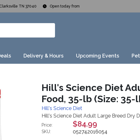
Clarksville TN 37040
Open today from
Deals
Delivery & Hours
Upcoming Events
Pet
Hill's Science Diet A
Food, 35-lb (Size: 35-l
Hill's Science Diet
Hill's Science Diet Adult Large Breed Dry D
$84.99
Price:
052742016054
SKU: