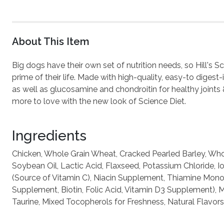
About This Item
Big dogs have their own set of nutrition needs, so Hill's 
prime of their life. Made with high-quality, easy-to digest
as well as glucosamine and chondroitin for healthy joints 
more to love with the new look of Science Diet.
Ingredients
Chicken, Whole Grain Wheat, Cracked Pearled Barley, Whol
Soybean Oil, Lactic Acid, Flaxseed, Potassium Chloride, 
(Source of Vitamin C), Niacin Supplement, Thiamine Mono
Supplement, Biotin, Folic Acid, Vitamin D3 Supplement), M
Taurine, Mixed Tocopherols for Freshness, Natural Flavors