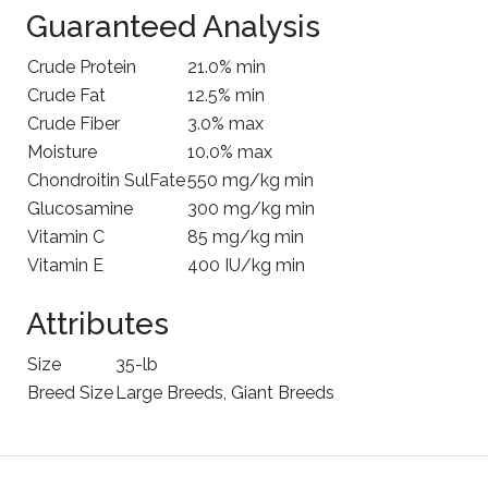
Guaranteed Analysis
Crude Protein
21.0% min
Crude Fat
12.5% min
Crude Fiber
3.0% max
Moisture
10.0% max
Chondroitin SulFate
550 mg/kg min
Glucosamine
300 mg/kg min
Vitamin C
85 mg/kg min
Vitamin E
400 IU/kg min
Attributes
Size
35-lb
Breed Size
Large Breeds, Giant Breeds