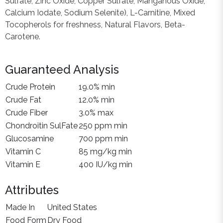
Sulfate, Zinc Oxide, Copper Sulfate, Manganous Oxide,
Calcium Iodate, Sodium Selenite), L-Carnitine, Mixed
Tocopherols for freshness, Natural Flavors, Beta-
Carotene.
Guaranteed Analysis
Crude Protein
19.0% min
Crude Fat
12.0% min
Crude Fiber
3.0% max
Chondroitin SulFate
250 ppm min
Glucosamine
700 ppm min
Vitamin C
85 mg/kg min
Vitamin E
400 IU/kg min
Attributes
Made In
United States
Food Form
Dry Food