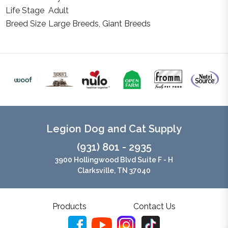
Life Stage
Adult
Breed Size
Large Breeds, Giant Breeds
Legion Dog and Cat Supply
(931) 801 - 2935
3900 Hollingwood Blvd Suite F - H
Clarksville, TN 37040
Products
Contact Us