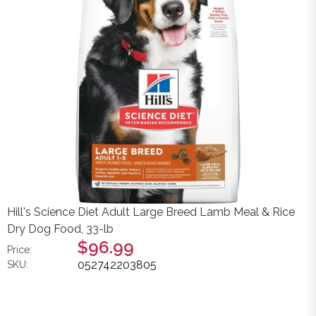
Hill's Science Diet Adult Large Breed Lamb Meal & Rice
Dry Dog Food, 33-lb
$96.99
Price:
052742203805
SKU: