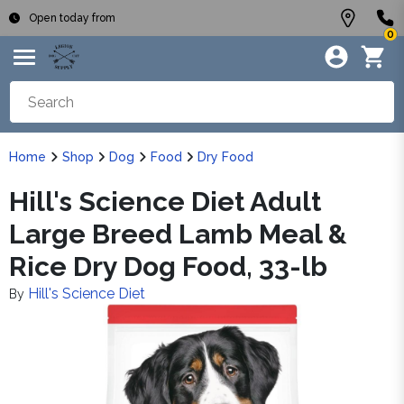
Open today from
0
Home
Shop
Dog
Food
Dry Food
Hill's Science Diet Adult
Large Breed Lamb Meal &
Rice Dry Dog Food, 33-lb
Hill's Science Diet
By