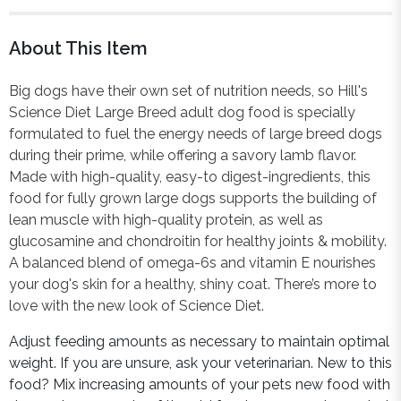
About This Item
Big dogs have their own set of nutrition needs, so Hill's
Science Diet Large Breed adult dog food is specially
formulated to fuel the energy needs of large breed dogs
during their prime, while offering a savory lamb flavor.
Made with high-quality, easy-to digest-ingredients, this
food for fully grown large dogs supports the building of
lean muscle with high-quality protein, as well as
glucosamine and chondroitin for healthy joints & mobility.
A balanced blend of omega-6s and vitamin E nourishes
your dog's skin for a healthy, shiny coat. There’s more to
love with the new look of Science Diet.
Adjust feeding amounts as necessary to maintain optimal
weight. If you are unsure, ask your veterinarian. New to this
food? Mix increasing amounts of your pets new food with