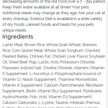
decreasing amounts of the old food over a 7 - day period.
Keep fresh water available at all times! Your pets
nutritional needs may change as they age. Ask your vet at
every checkup. Science Diet is available in a wide variety
of dry foods, canned foods and treats for your pets
unique needs.
Ingredients
Lamb Meal, Brown Rice, Whole Grain Wheat, Brewers
Rice, Corn Gluten Meal, Whole Grain Sorghum, Cracked
Pearled Barley, Chicken Fat, Chicken Liver Flavor, Soybean
Oil, Dried Beet Pulp, Lactic Acid, Potassium Chloride,
Flaxseed, Iodized Salt, Choline Chloride, vitamins (Vitamin
E Supplement, L-Ascorbyl-2-Polyphosphate (source of
Vitamin C), Niacin Supplement, Thiamine Mononitrate,
Vitamin A Supplement, Calcium Pantothenate, Riboflavin
Supplement, Biotin, Vitamin B12 Supplement, Pyridoxine
Hydrochloride, Folic Acid, Vitamin D3 Supplement),
Calcium Carbonate, L-Lysine, Taurine, minerals (Ferrous