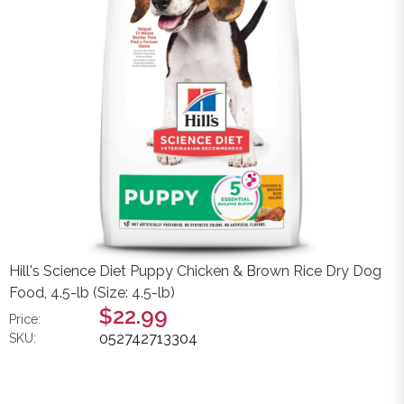
Hill's Science Diet Puppy Chicken & Brown Rice Dry Dog
Food, 4.5-lb (Size: 4.5-lb)
$22.99
Price:
052742713304
SKU: