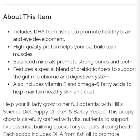
About This Item
Includes DHA from fish oil to promote healthy brain
and eye development.
High-quality protein helps your pal build lean
muscles.
Balanced minerals promote strong bones and teeth.
Features a special blend of prebiotic fibers to support
the gut microbiome and digestive system.
Also includes vitamin E and omega-6 fatty acids to
help maintain healthy skin and coat.
Help your li’l lady grow to her full potential with Hill's
Science Diet Puppy Chicken & Barley Recipe! This puppy
chow is carefully crafted with vital nutrients to support
five essential building blocks for your pal’s lifelong health.
Each scoop includes DHA from fish oil to promote