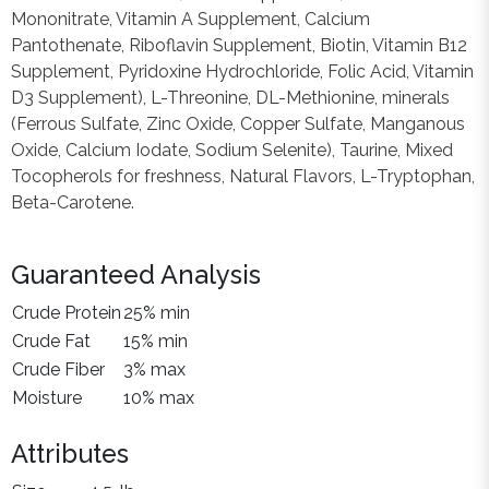
Mononitrate, Vitamin A Supplement, Calcium
Pantothenate, Riboflavin Supplement, Biotin, Vitamin B12
Supplement, Pyridoxine Hydrochloride, Folic Acid, Vitamin
D3 Supplement), L-Threonine, DL-Methionine, minerals
(Ferrous Sulfate, Zinc Oxide, Copper Sulfate, Manganous
Oxide, Calcium Iodate, Sodium Selenite), Taurine, Mixed
Tocopherols for freshness, Natural Flavors, L-Tryptophan,
Beta-Carotene.
Guaranteed Analysis
Crude Protein
25% min
Crude Fat
15% min
Crude Fiber
3% max
Moisture
10% max
Attributes