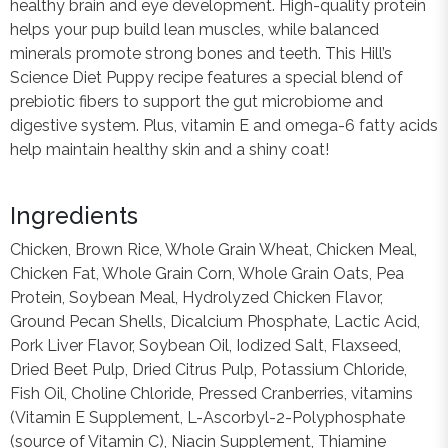
healthy brain and eye development. High-quality protein
helps your pup build lean muscles, while balanced
minerals promote strong bones and teeth. This Hill’s
Science Diet Puppy recipe features a special blend of
prebiotic fibers to support the gut microbiome and
digestive system. Plus, vitamin E and omega-6 fatty acids
help maintain healthy skin and a shiny coat!
Ingredients
Chicken, Brown Rice, Whole Grain Wheat, Chicken Meal,
Chicken Fat, Whole Grain Corn, Whole Grain Oats, Pea
Protein, Soybean Meal, Hydrolyzed Chicken Flavor,
Ground Pecan Shells, Dicalcium Phosphate, Lactic Acid,
Pork Liver Flavor, Soybean Oil, Iodized Salt, Flaxseed,
Dried Beet Pulp, Dried Citrus Pulp, Potassium Chloride,
Fish Oil, Choline Chloride, Pressed Cranberries, vitamins
(Vitamin E Supplement, L-Ascorbyl-2-Polyphosphate
(source of Vitamin C), Niacin Supplement, Thiamine