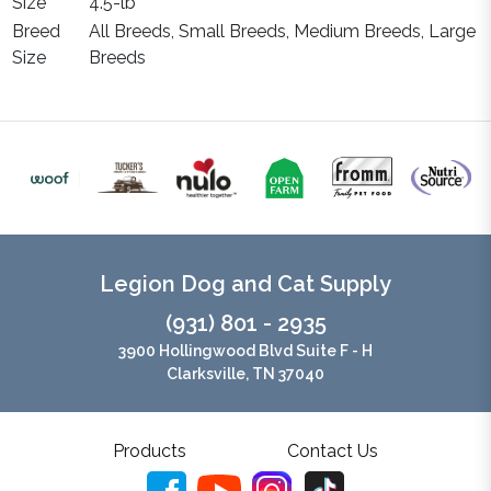
Size
4.5-lb
Breed
All Breeds, Small Breeds, Medium Breeds, Large
Size
Breeds
Legion Dog and Cat Supply
(931) 801 - 2935
3900 Hollingwood Blvd Suite F - H
Clarksville, TN 37040
Products
Contact Us