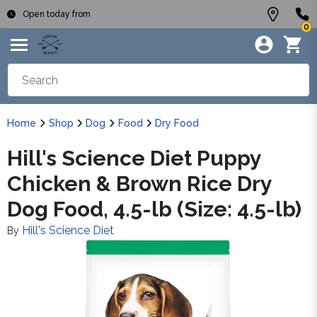
Open today from
0
Home
Shop
Dog
Food
Dry Food
Hill's Science Diet Puppy
Chicken & Brown Rice Dry
Dog Food, 4.5-lb (Size: 4.5-lb)
Hill's Science Diet
By