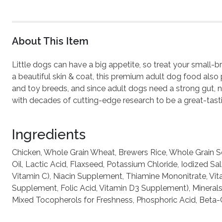
About This Item
Little dogs can have a big appetite, so treat your small-
a beautiful skin & coat, this premium adult dog food also 
and toy breeds, and since adult dogs need a strong gut, n
with decades of cutting-edge research to be a great-tasti
Ingredients
Chicken, Whole Grain Wheat, Brewers Rice, Whole Grain So
Oil, Lactic Acid, Flaxseed, Potassium Chloride, Iodized 
Vitamin C), Niacin Supplement, Thiamine Mononitrate, Vit
Supplement, Folic Acid, Vitamin D3 Supplement), Minerals 
Mixed Tocopherols for Freshness, Phosphoric Acid, Beta-Ca