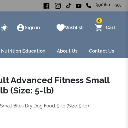
(931) 801 - 2935
0
Sign in
Wishlist
Cart
 Nutrition Education
About Us
Contact Us
dult Advanced Fitness Small
b (Size: 5-lb)
Small Bites Dry Dog Food, 5-lb (Size: 5-lb)