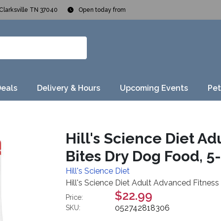
Clarksville TN 37040
Open today from
Deals
Delivery & Hours
Upcoming Events
Pet
Hill's Science Diet A
Bites Dry Dog Food, 5-l
Hill's Science Diet
Hill's Science Diet Adult Advanced Fitness 
$22.99
Price:
052742818306
SKU: