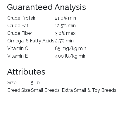
Guaranteed Analysis
Crude Protein
21.0% min
Crude Fat
12.5% min
Crude Fiber
3.0% max
Omega-6 Fatty Acids
2.5% min
Vitamin C
85 mg/kg min
Vitamin E
400 IU/kg min
Attributes
Size
5-lb
Breed Size
Small Breeds, Extra Small & Toy Breeds