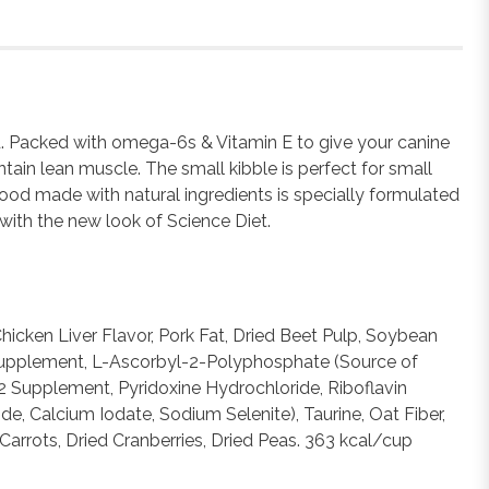
od. Packed with omega-6s & Vitamin E to give your canine
tain lean muscle. The small kibble is perfect for small
food made with natural ingredients is specially formulated
with the new look of Science Diet.
icken Liver Flavor, Pork Fat, Dried Beet Pulp, Soybean
 E Supplement, L-Ascorbyl-2-Polyphosphate (Source of
2 Supplement, Pyridoxine Hydrochloride, Riboflavin
e, Calcium Iodate, Sodium Selenite), Taurine, Oat Fiber,
Carrots, Dried Cranberries, Dried Peas. 363 kcal/cup