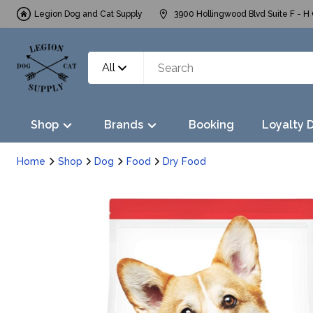
Legion Dog and Cat Supply
3900 Hollingwood Blvd Suite F - H 
All
Shop
Brands
Booking
Loyalty 
Home
Shop
Dog
Food
Dry Food