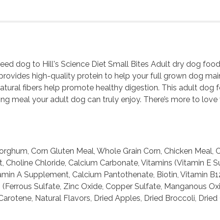
breed dog to Hill's Science Diet Small Bites Adult dry dog fo
provides high-quality protein to help your full grown dog main
atural fibers help promote healthy digestion. This adult dog 
ng meal your adult dog can truly enjoy. There’s more to love 
rghum, Corn Gluten Meal, Whole Grain Corn, Chicken Meal, Ch
Salt, Choline Chloride, Calcium Carbonate, Vitamins (Vitamin
amin A Supplement, Calcium Pantothenate, Biotin, Vitamin B1
(Ferrous Sulfate, Zinc Oxide, Copper Sulfate, Manganous Oxid
rotene, Natural Flavors, Dried Apples, Dried Broccoli, Dried 