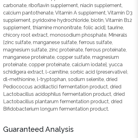
carbonate, riboflavin supplement, niacin supplement,
calcium pantothenate, Vitamin A supplement, Vitamin D3
supplement, pyridoxine hydrochloride, biotin, Vitamin B12
supplement, thiamine mononitrate, folic acid], taurine,
chicory root extract, monosodium phosphate, Minerals
[zinc sulfate, manganese sulfate, ferrous sulfate,
magnesium sulfate, zinc proteinate, ferrous proteinate,
manganese proteinate, copper sulfate, magnesium
proteinate, copper proteinate, calcium iodate], yucca
schidigera extract, l-carnitine, sorbic acid (preservative),
dl-methionine, l-tryptophan, sodium selenite, dried
Pediococcus acidilactici fermentation product, dried
Lactobacillus acidophilus fermentation product, dried
Lactobacillus plantarum fermentation product, dried
Bifidobacterium longum fermentation product.
Guaranteed Analysis