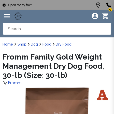
Open today from
0
Home
Shop
Dog
Food
Dry Food
Fromm Family Gold Weight
Management Dry Dog Food,
30-lb (Size: 30-lb)
Fromm
By