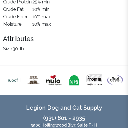
Crude Protein
25% min
Crude Fat
10% min
Crude Fiber
10% max
Moisture
10% max
Attributes
Size
30-lb
Legion Dog and Cat Supply
(931) 801 - 2935
3900 Hollingwood Blvd Suite F - H