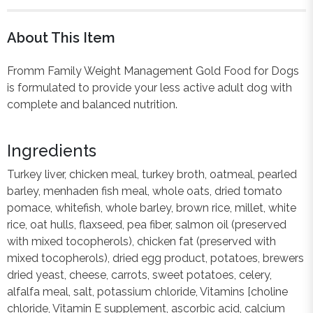
About This Item
Fromm Family Weight Management Gold Food for Dogs
is formulated to provide your less active adult dog with
complete and balanced nutrition.
Ingredients
Turkey liver, chicken meal, turkey broth, oatmeal, pearled
barley, menhaden fish meal, whole oats, dried tomato
pomace, whitefish, whole barley, brown rice, millet, white
rice, oat hulls, flaxseed, pea fiber, salmon oil (preserved
with mixed tocopherols), chicken fat (preserved with
mixed tocopherols), dried egg product, potatoes, brewers
dried yeast, cheese, carrots, sweet potatoes, celery,
alfalfa meal, salt, potassium chloride, Vitamins [choline
chloride, Vitamin E supplement, ascorbic acid, calcium