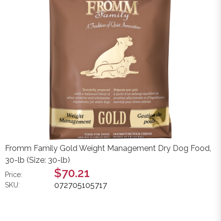
Fromm Family Gold Weight Management Dry Dog Food,
30-lb (Size: 30-lb)
$70.21
Price:
072705105717
SKU: