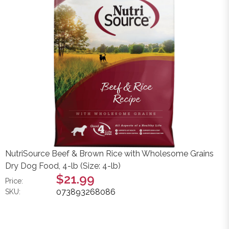
NutriSource Beef & Brown Rice with Wholesome Grains
Dry Dog Food, 4-lb (Size: 4-lb)
$21.99
Price:
073893268086
SKU: