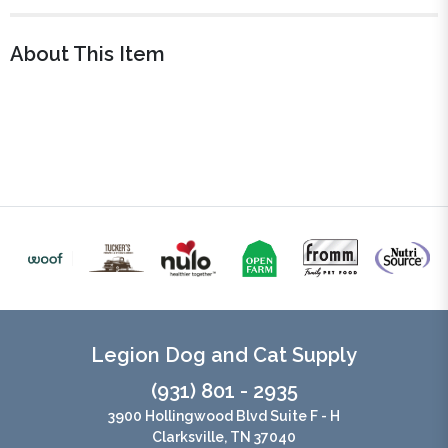
About This Item
Legion Dog and Cat Supply
(931) 801 - 2935
3900 Hollingwood Blvd Suite F - H
Clarksville, TN 37040