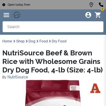
Open today from
0
Home
Shop
Dog
Food
Dry Food
NutriSource Beef & Brown
Rice with Wholesome Grains
Dry Dog Food, 4-lb (Size: 4-lb)
NutriSource
By