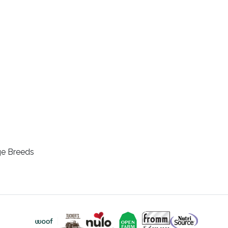
ge Breeds