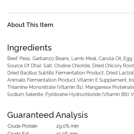
About This Item
Ingredients
Beef, Peas, Garbanzo Beans, Lamb Meal, Canola Oil, Egg P
Source Of Dha), Salt, Choline Chloride, Dried Chicory Roo
Dried Bacillus Subtilis Fermentation Product, Dried Lact
Animalis Fermentation Product, Vitamin E Supplement, Iron
Thiamine Mononitrate (Vitamin B1), Manganese Proteinate
Sodium Selenite, Pyridoxine Hydrochloride (Vitamin B6), 
Guaranteed Analysis
Crude Protein
29.0% min
Crude Fat
15.0% min