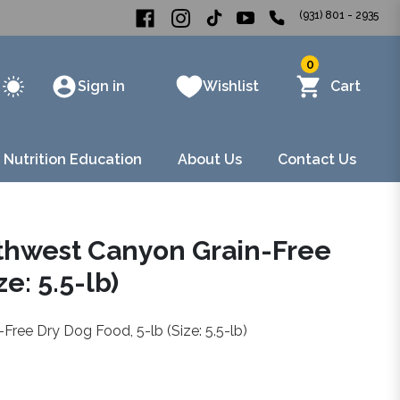
(931) 801 - 2935
0
Sign in
Wishlist
Cart
 Nutrition Education
About Us
Contact Us
uthwest Canyon Grain-Free
e: 5.5-lb)
ree Dry Dog Food, 5-lb (Size: 5.5-lb)