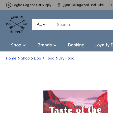
Legion Dog and Cat Supply
3900 Hollingwood Blvd Suite F - H 
All
Shop
Brands
Booking
Loyalty 
Home
Shop
Dog
Food
Dry Food