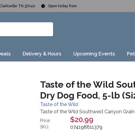
Clarksville TN 37040
Open today from
Deals
Delivery & Hours
Upcoming Events
Pet
Taste of the Wild So
Dry Dog Food, 5-lb (Siz
Taste of the Wild
Taste of the Wild Southwest Canyon Grain-F
$20.99
Price:
074198611379
SKU: