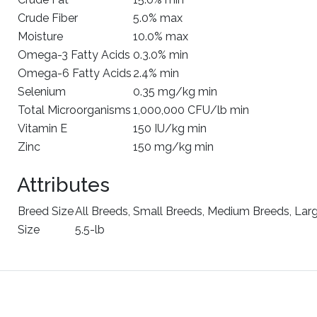
Crude Fiber
5.0% max
Moisture
10.0% max
Omega-3 Fatty Acids
0.3.0% min
Omega-6 Fatty Acids
2.4% min
Selenium
0.35 mg/kg min
Total Microorganisms
1,000,000 CFU/lb min
Vitamin E
150 IU/kg min
Zinc
150 mg/kg min
Attributes
Breed Size
All Breeds, Small Breeds, Medium Breeds, Lar
Size
5.5-lb