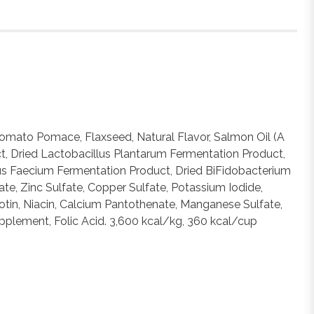
 Tomato Pomace, Flaxseed, Natural Flavor, Salmon Oil (A
act, Dried Lactobacillus Plantarum Fermentation Product,
cus Faecium Fermentation Product, Dried BiFidobacterium
ate, Zinc Sulfate, Copper Sulfate, Potassium Iodide,
tin, Niacin, Calcium Pantothenate, Manganese Sulfate,
upplement, Folic Acid. 3,600 kcal/kg, 360 kcal/cup