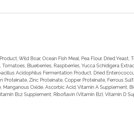
roduct, Wild Boar, Ocean Fish Meal, Pea Flour, Dried Yeast,
t, Tomatoes, Blueberries, Raspberries, Yucca Schidigera Extr
obacillus Acidophilus Fermentation Product, Dried Enterococ
 Proteinate, Zinc Proteinate, Copper Proteinate, Ferrous Sulf
, Manganous Oxide, Ascorbic Acid, Vitamin A Supplement, Bio
Vitamin B12 Supplement, Riboflavin (Vitamin B2), Vitamin D S