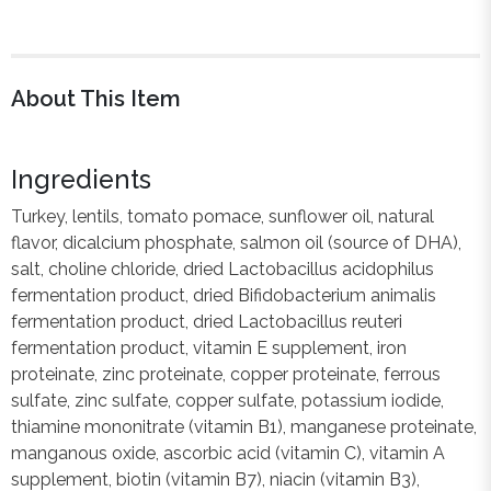
About This Item
Ingredients
Turkey, lentils, tomato pomace, sunflower oil, natural
flavor, dicalcium phosphate, salmon oil (source of DHA),
salt, choline chloride, dried Lactobacillus acidophilus
fermentation product, dried Bifidobacterium animalis
fermentation product, dried Lactobacillus reuteri
fermentation product, vitamin E supplement, iron
proteinate, zinc proteinate, copper proteinate, ferrous
sulfate, zinc sulfate, copper sulfate, potassium iodide,
thiamine mononitrate (vitamin B1), manganese proteinate,
manganous oxide, ascorbic acid (vitamin C), vitamin A
supplement, biotin (vitamin B7), niacin (vitamin B3),