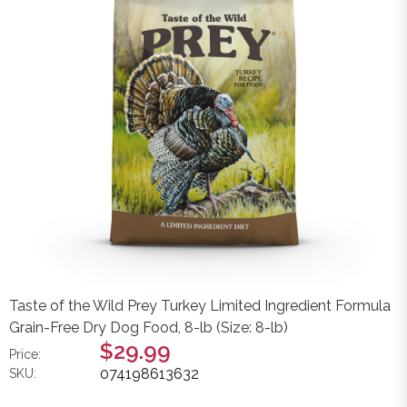
Taste of the Wild Prey Turkey Limited Ingredient Formula
Grain-Free Dry Dog Food, 8-lb (Size: 8-lb)
$29.99
Price:
074198613632
SKU: