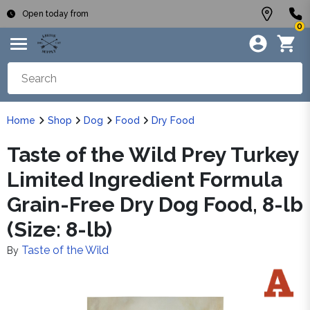
Open today from
0
Home
Shop
Dog
Food
Dry Food
Taste of the Wild Prey Turkey
Limited Ingredient Formula
Grain-Free Dry Dog Food, 8-lb
(Size: 8-lb)
Taste of the Wild
By