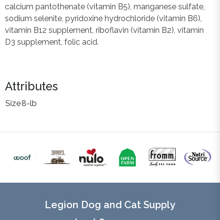
calcium pantothenate (vitamin B5), manganese sulfate,
sodium selenite, pyridoxine hydrochloride (vitamin B6),
vitamin B12 supplement, riboflavin (vitamin B2), vitamin
D3 supplement, folic acid.
Attributes
Size
8-lb
Legion Dog and Cat Supply