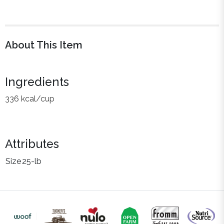
About This Item
Ingredients
336 kcal/cup
Attributes
Size
25-lb