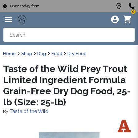
Open today from
0
Home
Shop
Dog
Food
Dry Food
Taste of the Wild Prey Trout
Limited Ingredient Formula
Grain-Free Dry Dog Food, 25-
lb (Size: 25-lb)
Taste of the Wild
By