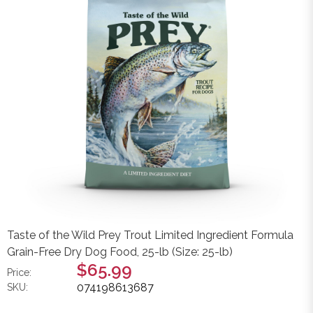
Taste of the Wild Prey Trout Limited Ingredient Formula
Grain-Free Dry Dog Food, 25-lb (Size: 25-lb)
$65.99
Price:
074198613687
SKU: