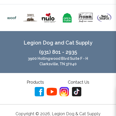
Legion Dog and Cat Supply
(931) 801 - 2935
3900 Hollingwood Blvd Suite F - H
Clarksville, TN 37040
Products
Contact Us
Copyright ©
2026
,
Legion Dog & Cat Supply