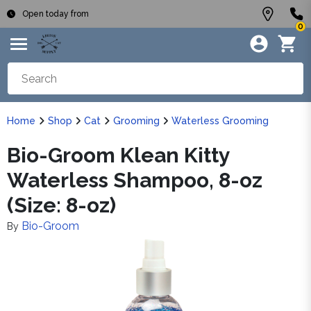
Open today from
0
Home
Shop
Cat
Grooming
Waterless Grooming
Bio-Groom Klean Kitty
Waterless Shampoo, 8-oz
(Size: 8-oz)
Bio-Groom
By