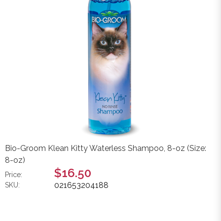
Bio-Groom Klean Kitty Waterless Shampoo, 8-oz (Size:
8-oz)
$16.50
Price:
021653204188
SKU: