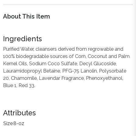
About This Item
Ingredients
Purified Water, cleansers derived from regrowable and
100% biodegradable sources of Corn, Coconut and Palm
Kernel Oils, Sodium Coco Sulfate, Decyl Glucoside,
Lauramidopropyl Betaine, PFG-75 Lanolin, Polysorbate
20, Chamomile, Lavendar Fragrance, Phenoxyethanol,
Blue 1, Red 33.
Attributes
Size
8-oz