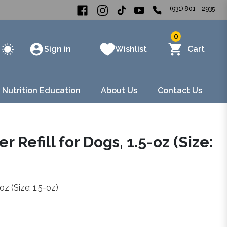
(931) 801 - 2935
0
Sign in
Wishlist
Cart
 Nutrition Education
About Us
Contact Us
 Refill for Dogs, 1.5-oz (Size:
oz (Size: 1.5-oz)