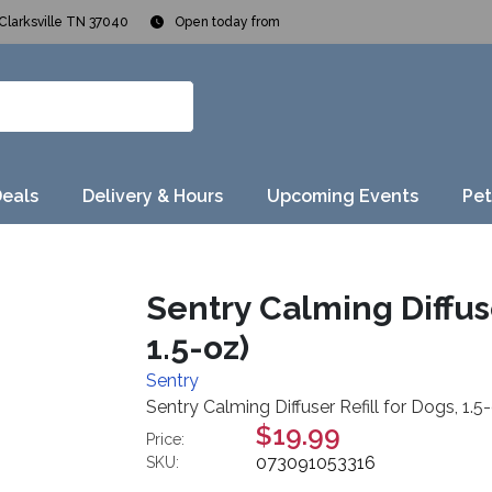
Clarksville TN 37040
Open today from
Deals
Delivery & Hours
Upcoming Events
Pet
Sentry Calming Diffuser
1.5-oz)
Sentry
Sentry Calming Diffuser Refill for Dogs, 1.5-
$19.99
Price:
073091053316
SKU: