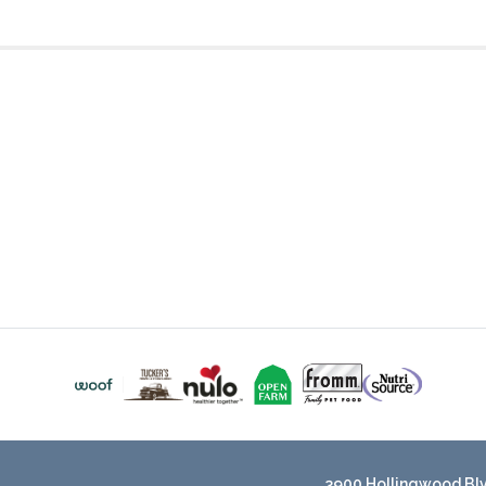
3900 Hollingwood Blvd