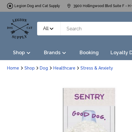
Legion Dog and Cat Supply
3900 Hollingwood Blvd Suite F - H 
All
Shop
Brands
Booking
Loyalty 
Home
Shop
Dog
Healthcare
Stress & Anxiety