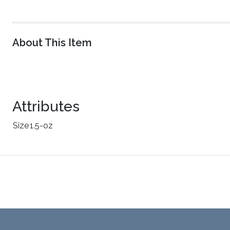
About This Item
Attributes
Size
1.5-oz