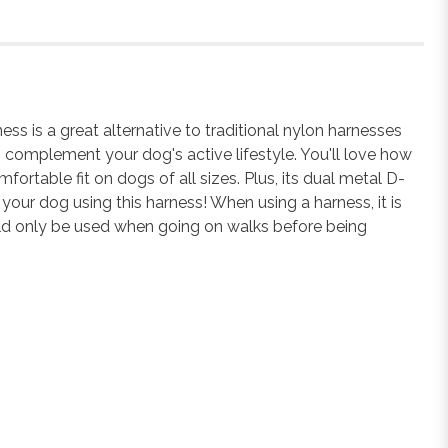
 is a great alternative to traditional nylon harnesses
o complement your dog's active lifestyle. You'll love how
ortable fit on dogs of all sizes. Plus, its dual metal D-
your dog using this harness! When using a harness, it is
uld only be used when going on walks before being