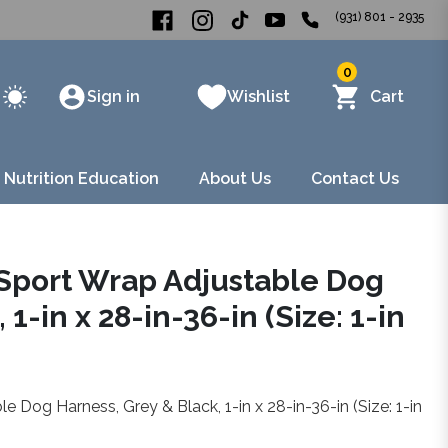
(931) 801 - 2935
0
Sign in
Wishlist
Cart
 Nutrition Education
About Us
Contact Us
 Sport Wrap Adjustable Dog
1-in x 28-in-36-in (Size: 1-in
 Dog Harness, Grey & Black, 1-in x 28-in-36-in (Size: 1-in