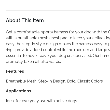
About This Item
Get a comfortable, sporty harness for your dog with the 
with a breathable mesh chest pad to keep your active dog 
easy the step-in style design makes the harness easy to pu
rings provide added control while the medium and large siz
essential to never leave your dog unsupervised. Our harn
promptly taken off afterwards.
Features
Breathable Mesh. Step-In Design. Bold, Classic Colors.
Applications
Ideal for everyday use with active dogs.