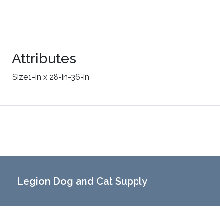
Attributes
Size
1-in x 28-in-36-in
Legion Dog and Cat Supply