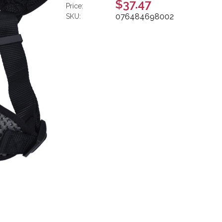
$37.47
Price:
076484698002
SKU: