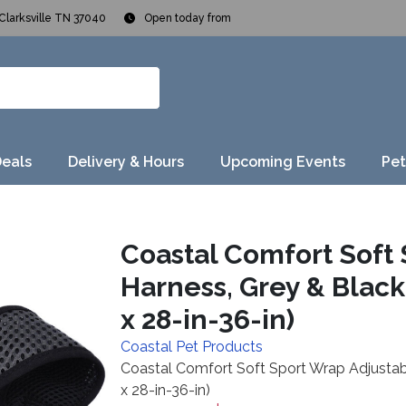
Clarksville TN 37040
Open today from
Deals
Delivery & Hours
Upcoming Events
Pet
Coastal Comfort Soft
Harness, Grey & Black, 
x 28-in-36-in)
Coastal Pet Products
Coastal Comfort Soft Sport Wrap Adjustable
x 28-in-36-in)