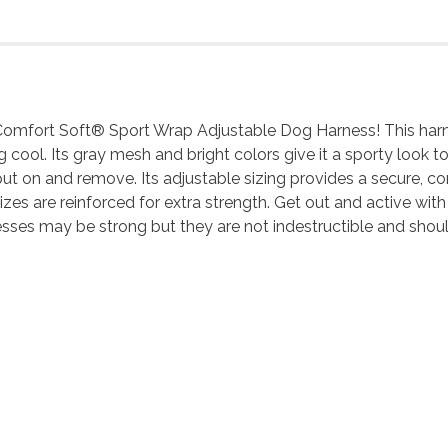
Comfort Soft® Sport Wrap Adjustable Dog Harness! This harness
cool. Its gray mesh and bright colors give it a sporty look t
t on and remove. Its adjustable sizing provides a secure, comf
es are reinforced for extra strength. Get out and active with 
esses may be strong but they are not indestructible and sho