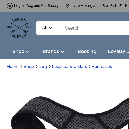
Legion Dog and Cat Supply
3900 Hollingwood Blvd Suite F - H 
All
Shop
Brands
Booking
Loyalty 
Home
Shop
Dog
Leashes & Collars
Harnesses