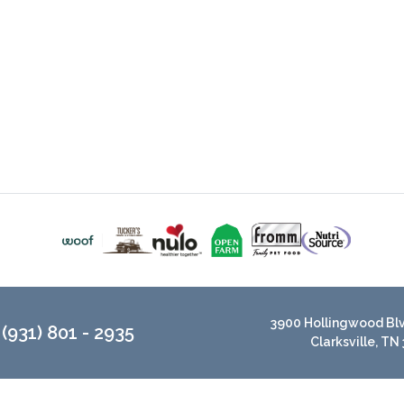
3900 Hollingwood Blvd
(931) 801 - 2935
Clarksville, TN