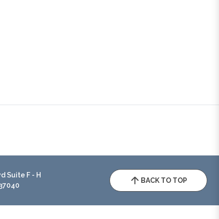
 Suite F - H
BACK TO TOP
 37040