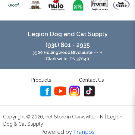
Legion Dog and Cat Supply
(931) 801 - 2935
3900 Hollingwood Blvd Suite F - H
Clarksville, TN 37040
Products
Contact Us
Copyright ©
2026
,
Pet Store in Clarksville, TN | Legion
Dog & Cat Supply
Powered by
Franpos