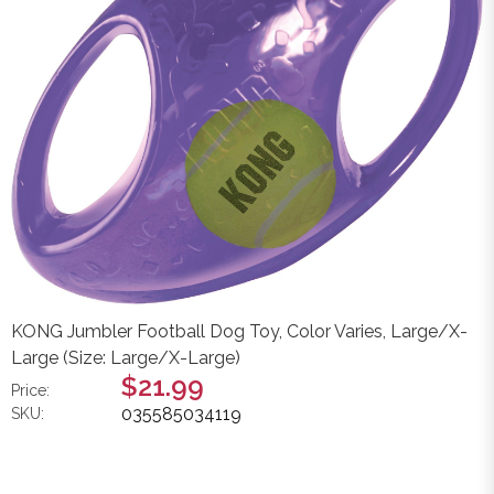
KONG Jumbler Football Dog Toy, Color Varies, Large/X-
Large (Size: Large/X-Large)
$21.99
Price:
035585034119
SKU: