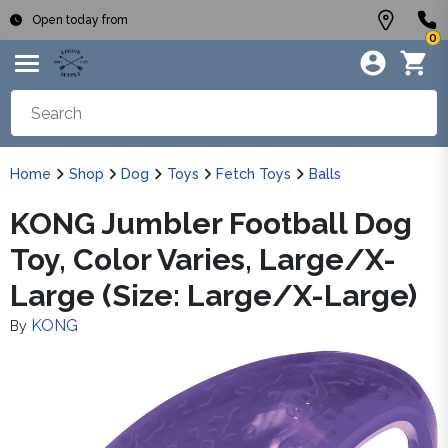
Open today from
0
Home
Shop
Dog
Toys
Fetch Toys
Balls
KONG Jumbler Football Dog
Toy, Color Varies, Large/X-
Large (Size: Large/X-Large)
KONG
By