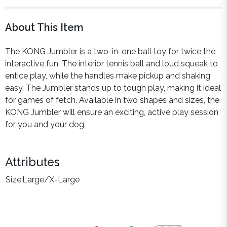
About This Item
The KONG Jumbler is a two-in-one ball toy for twice the
interactive fun. The interior tennis ball and loud squeak to
entice play, while the handles make pickup and shaking
easy. The Jumbler stands up to tough play, making it ideal
for games of fetch. Available in two shapes and sizes, the
KONG Jumbler will ensure an exciting, active play session
for you and your dog.
Attributes
Size
Large/X-Large