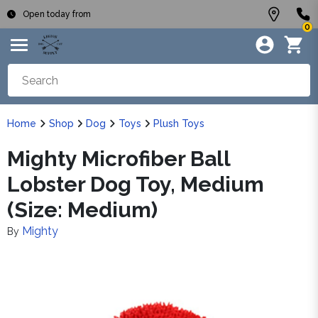
Open today from
0
Home
Shop
Dog
Toys
Plush Toys
Mighty Microfiber Ball
Lobster Dog Toy, Medium
(Size: Medium)
Mighty
By