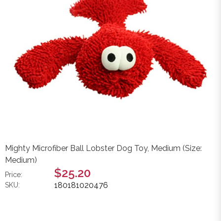
Mighty Microfiber Ball Lobster Dog Toy, Medium (Size:
Medium)
$25.20
Price:
180181020476
SKU: