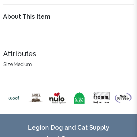
About This Item
Attributes
Size
Medium
Legion Dog and Cat Supply