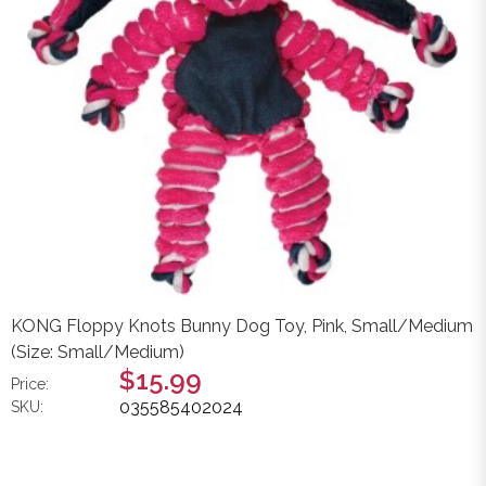
KONG Floppy Knots Bunny Dog Toy, Pink, Small/Medium
(Size: Small/Medium)
$15.99
Price:
035585402024
SKU: