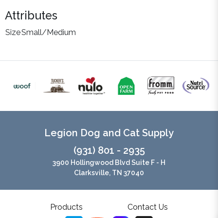
Attributes
Size
Small/Medium
Legion Dog and Cat Supply
(931) 801 - 2935
3900 Hollingwood Blvd Suite F - H
Clarksville, TN 37040
Products
Contact Us