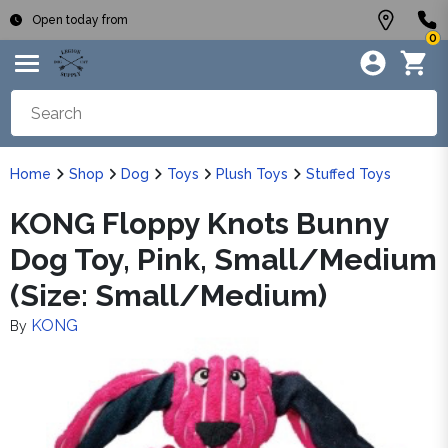
Open today from
0
Home
Shop
Dog
Toys
Plush Toys
Stuffed Toys
KONG Floppy Knots Bunny
Dog Toy, Pink, Small/Medium
(Size: Small/Medium)
KONG
By