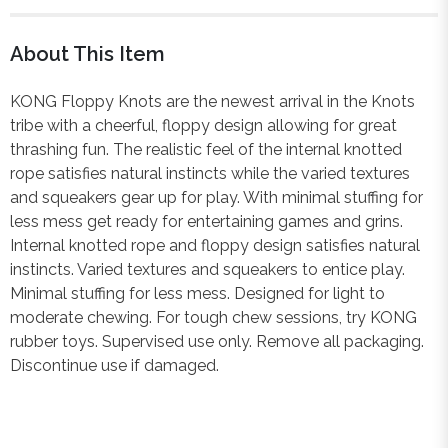
About This Item
KONG Floppy Knots are the newest arrival in the Knots
tribe with a cheerful, floppy design allowing for great
thrashing fun. The realistic feel of the internal knotted
rope satisfies natural instincts while the varied textures
and squeakers gear up for play. With minimal stuffing for
less mess get ready for entertaining games and grins.
Internal knotted rope and floppy design satisfies natural
instincts. Varied textures and squeakers to entice play.
Minimal stuffing for less mess. Designed for light to
moderate chewing. For tough chew sessions, try KONG
rubber toys. Supervised use only. Remove all packaging.
Discontinue use if damaged.