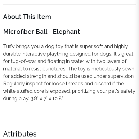
About This Item
Microfiber Ball - Elephant
Tuffy brings you a dog toy that is super soft and highly
durable interactive plaything designed for dogs. It's great
for tug-of-war and floating in water, with two layers of
material to resist punctures. The toy is meticulously sewn
for added strength and should be used under supervision.
Regularly inspect for loose threads and discard if the
white stuffed core is exposed, prioritizing your pet's safety
during play. 3.8" x 7" x 10.8"
Attributes