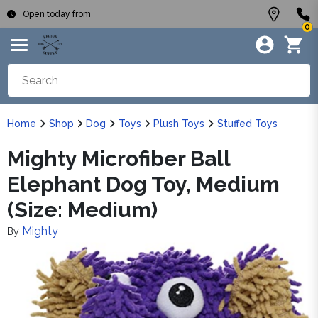
Open today from
0
Home
Shop
Dog
Toys
Plush Toys
Stuffed Toys
Mighty Microfiber Ball
Elephant Dog Toy, Medium
(Size: Medium)
Mighty
By