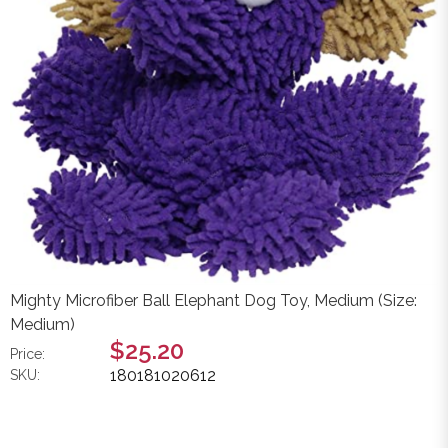
Mighty Microfiber Ball Elephant Dog Toy, Medium (Size:
Medium)
$25.20
Price:
180181020612
SKU: