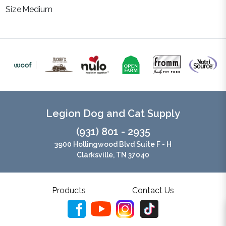
Size
Medium
Legion Dog and Cat Supply
(931) 801 - 2935
3900 Hollingwood Blvd Suite F - H
Clarksville, TN 37040
Products
Contact Us