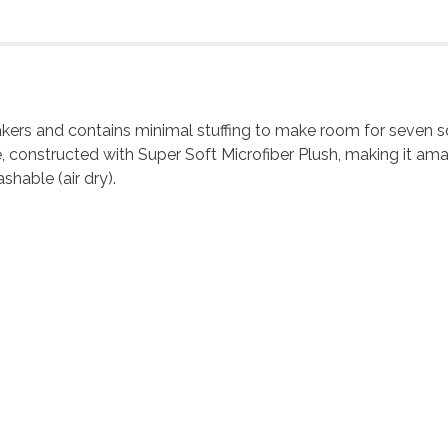
ueakers and contains minimal stuffing to make room for seven 
, constructed with Super Soft Microfiber Plush, making it amaz
shable (air dry).