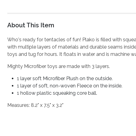
About This Item
Who's ready for tentacles of fun! Plako is filled with sq
with multiple layers of materials and durable seams inside
toys and tug for hours. It floats in water and is machine wa
Mighty Microfiber toys are made with 3 layers.
1 layer soft Microfiber Plush on the outside.
1 layer of soft, non-woven Fleece on the inside.
1 hollow plastic squeaking core ball.
Measures: 8.2" x 7.5" x 3.2"