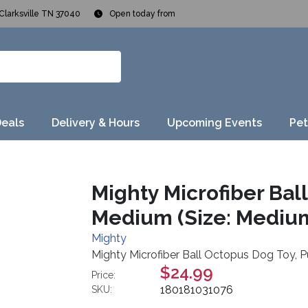
Clarksville TN 37040
Open today from
Deals
Delivery & Hours
Upcoming Events
Pet
Mighty Microfiber Bal
Medium (Size: Mediu
Mighty
Mighty Microfiber Ball Octopus Dog Toy, P
$24.99
Price:
180181031076
SKU: