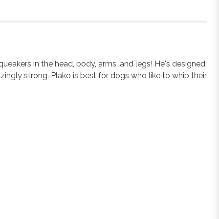
squeakers in the head, body, arms, and legs! He's designed
ingly strong. Plako is best for dogs who like to whip their