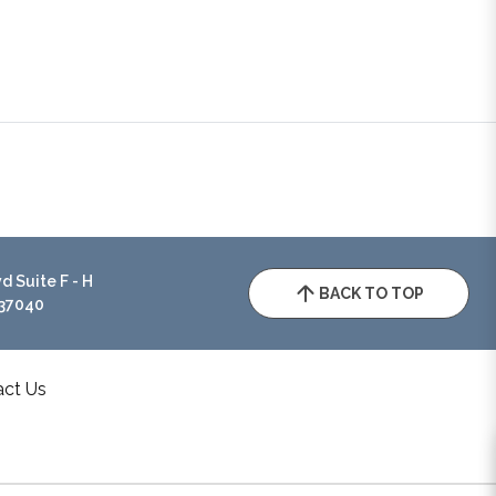
 Suite F - H
BACK TO TOP
 37040
act Us