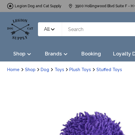
Legion Dog and Cat Supply
3900 Hollingwood Blvd Suite F - H 
All
Shop
Brands
Booking
Loyalty 
Home
Shop
Dog
Toys
Plush Toys
Stuffed Toys