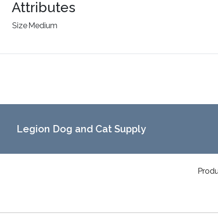
Attributes
Size
Medium
Legion Dog and Cat Supply
Produ