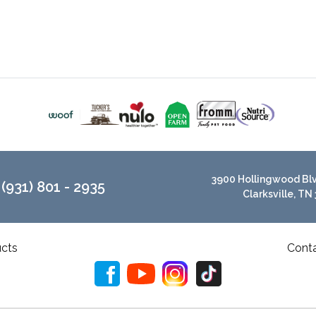
3900 Hollingwood Blvd
(931) 801 - 2935
Clarksville, TN
cts
Cont