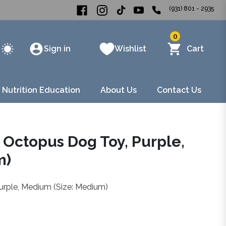
(931) 801 - 2935
0
Sign in
Wishlist
Cart
 Nutrition Education
About Us
Contact Us
l Octopus Dog Toy, Purple,
m)
urple, Medium (Size: Medium)