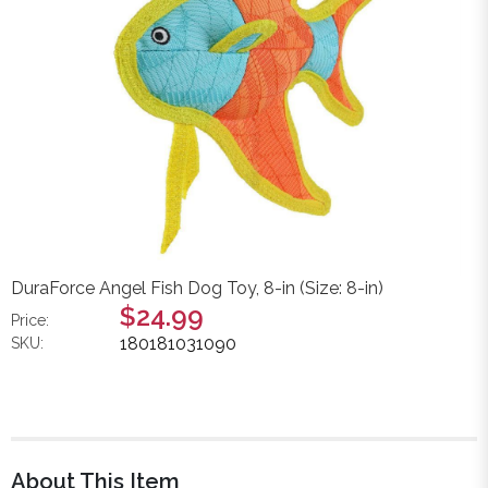
DuraForce Angel Fish Dog Toy, 8-in (Size: 8-in)
$24.99
Price:
180181031090
SKU:
About This Item