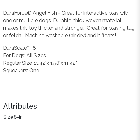
DuraForce® Angel Fish - Great for interactive play with
one or multiple dogs. Durable, thick woven material
makes this toy thicker and stronger. Great for playing tug
or fetch! Machine washable (air dry) and it floats!
DuraScale™: 8
For Dogs: All Sizes
Regular Size: 11.42"x 1.58"x 11.42"
Squeakers: One
Attributes
Size
8-in