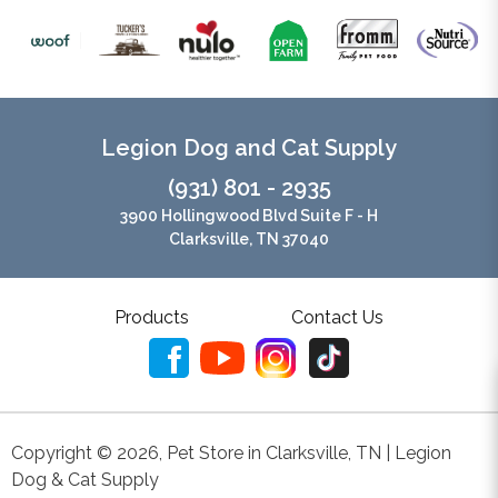
Legion Dog and Cat Supply
(931) 801 - 2935
3900 Hollingwood Blvd Suite F - H
Clarksville, TN 37040
Products
Contact Us
Copyright ©
2026
,
Pet Store in Clarksville, TN | Legion
Dog & Cat Supply