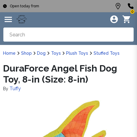
Open today from
0
Home
Shop
Dog
Toys
Plush Toys
Stuffed Toys
DuraForce Angel Fish Dog
Toy, 8-in (Size: 8-in)
Tuffy
By