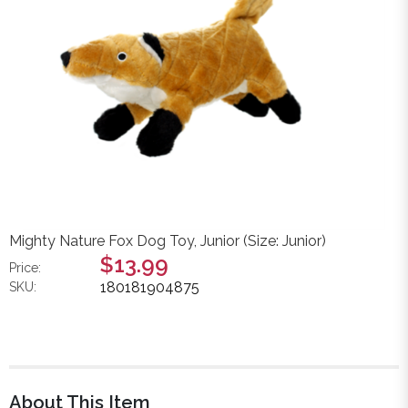
Mighty Nature Fox Dog Toy, Junior (Size: Junior)
$13.99
Price:
180181904875
SKU:
About This Item