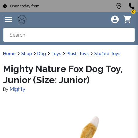
Open today from
0
Home
Shop
Dog
Toys
Plush Toys
Stuffed Toys
Mighty Nature Fox Dog Toy,
Junior (Size: Junior)
Mighty
By