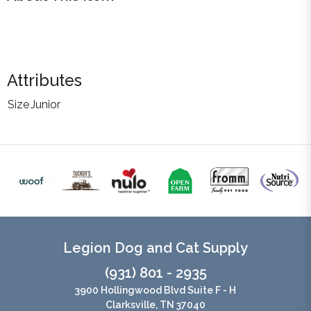
Attributes
Size
Junior
Legion Dog and Cat Supply
(931) 801 - 2935
3900 Hollingwood Blvd Suite F - H
Clarksville, TN 37040