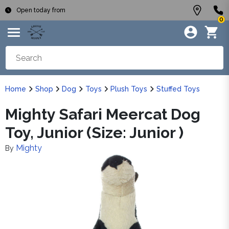
Open today from
0
Home
Shop
Dog
Toys
Plush Toys
Stuffed Toys
Mighty Safari Meercat Dog
Toy, Junior (Size: Junior )
Mighty
By