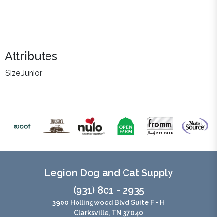
Attributes
Size
Junior
Legion Dog and Cat Supply
(931) 801 - 2935
3900 Hollingwood Blvd Suite F - H
Clarksville, TN 37040