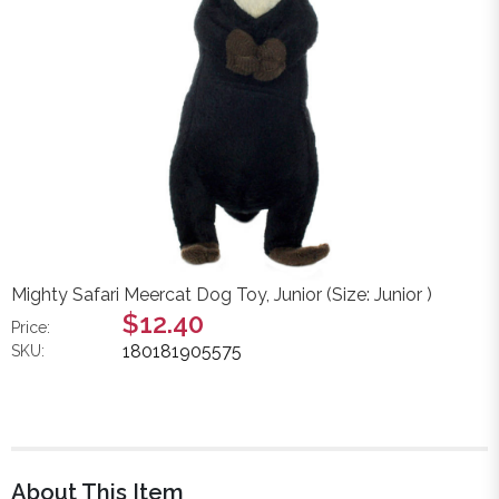
Mighty Safari Meercat Dog Toy, Junior (Size: Junior )
$12.40
Price:
180181905575
SKU:
About This Item