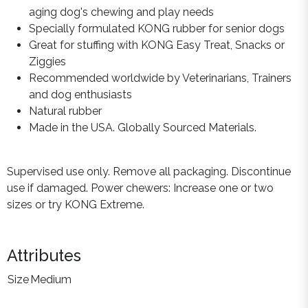
aging dog's chewing and play needs
Specially formulated KONG rubber for senior dogs
Great for stuffing with KONG Easy Treat, Snacks or
Ziggies
Recommended worldwide by Veterinarians, Trainers
and dog enthusiasts
Natural rubber
Made in the USA. Globally Sourced Materials.
Supervised use only. Remove all packaging. Discontinue
use if damaged. Power chewers: Increase one or two
sizes or try KONG Extreme.
Attributes
Size
Medium