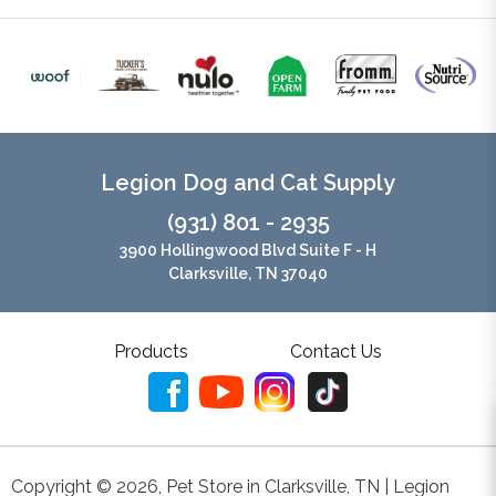
Legion Dog and Cat Supply
(931) 801 - 2935
3900 Hollingwood Blvd Suite F - H
Clarksville, TN 37040
Products
Contact Us
Copyright ©
2026
,
Pet Store in Clarksville, TN | Legion