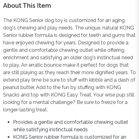
About This Item
The KONG Senior dog toy is customized for an aging
dog's chewing and play needs. The unique, natural KONG
Senior rubber formula is designed for teeth and gums that
have enjoyed chewing for years. Designed to provide a
gentle and comfortable chewing outlet while offering
enrichment and satisfying an older dog's instinctual need
to play. An erratic bounce make it perfect for dogs that
are still playing as they reach their more dignified years. To
extend play time be sure to stuff with kibble and a dash of
peanut butter. Add to the fun by stuffing with KONG
Snacks and top with KONG Easy Treat. Your wise pup still
looking for a mental challenge? Be sure to freeze for a
longer-lasting treat.
Provides a gentle and comfortable chewing outlet
while satisfying instinctual needs
KONG Senior rubber formula is customized for an