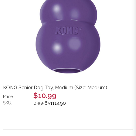
KONG Senior Dog Toy, Medium (Size: Medium)
$10.99
Price:
035585111490
SKU: