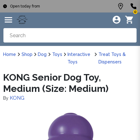
Open today from
0
Home
Shop
Dog
Toys
Interactive
Treat Toys &
Toys
Dispensers
KONG Senior Dog Toy,
Medium (Size: Medium)
KONG
By