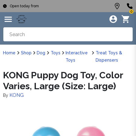
Open today from
0
Home
Shop
Dog
Toys
Interactive
Treat Toys &
Toys
Dispensers
KONG Puppy Dog Toy, Color
Varies, Large (Size: Large)
KONG
By