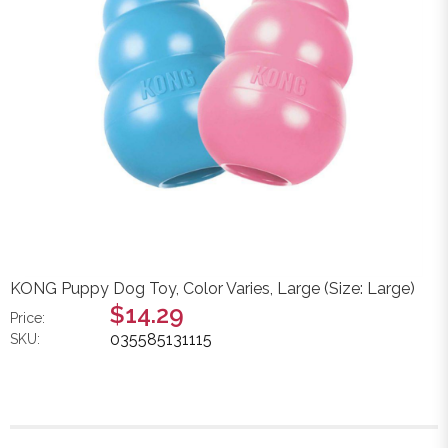
KONG Puppy Dog Toy, Color Varies, Large (Size: Large)
$14.29
Price:
035585131115
SKU: