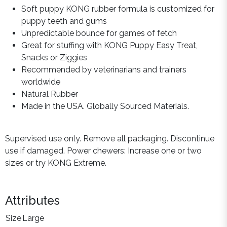
Soft puppy KONG rubber formula is customized for
puppy teeth and gums
Unpredictable bounce for games of fetch
Great for stuffing with KONG Puppy Easy Treat,
Snacks or Ziggies
Recommended by veterinarians and trainers
worldwide
Natural Rubber
Made in the USA. Globally Sourced Materials.
Supervised use only. Remove all packaging. Discontinue
use if damaged. Power chewers: Increase one or two
sizes or try KONG Extreme.
Attributes
Size
Large