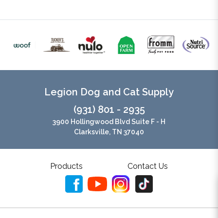
Legion Dog and Cat Supply
(931) 801 - 2935
3900 Hollingwood Blvd Suite F - H
Clarksville, TN 37040
Products
Contact Us