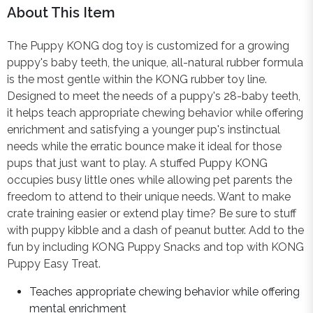
About This Item
The Puppy KONG dog toy is customized for a growing
puppy's baby teeth, the unique, all-natural rubber formula
is the most gentle within the KONG rubber toy line.
Designed to meet the needs of a puppy's 28-baby teeth,
it helps teach appropriate chewing behavior while offering
enrichment and satisfying a younger pup's instinctual
needs while the erratic bounce make it ideal for those
pups that just want to play. A stuffed Puppy KONG
occupies busy little ones while allowing pet parents the
freedom to attend to their unique needs. Want to make
crate training easier or extend play time? Be sure to stuff
with puppy kibble and a dash of peanut butter. Add to the
fun by including KONG Puppy Snacks and top with KONG
Puppy Easy Treat.
Teaches appropriate chewing behavior while offering
mental enrichment