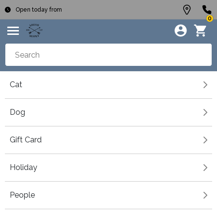
Open today from
0
Cat
Dog
Gift Card
Holiday
People