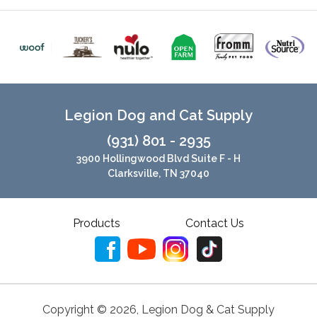
Legion Dog and Cat Supply
(931) 801 - 2935
3900 Hollingwood Blvd Suite F - H
Clarksville, TN 37040
Products
Contact Us
Copyright ©
2026
,
Legion Dog & Cat Supply