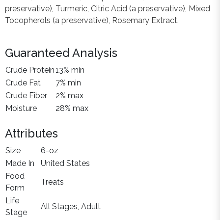
preservative), Turmeric, Citric Acid (a preservative), Mixed
Tocopherols (a preservative), Rosemary Extract.
Guaranteed Analysis
Crude Protein
13% min
Crude Fat
7% min
Crude Fiber
2% max
Moisture
28% max
Attributes
Size
6-oz
Made In
United States
Food
Treats
Form
Life
All Stages, Adult
Stage