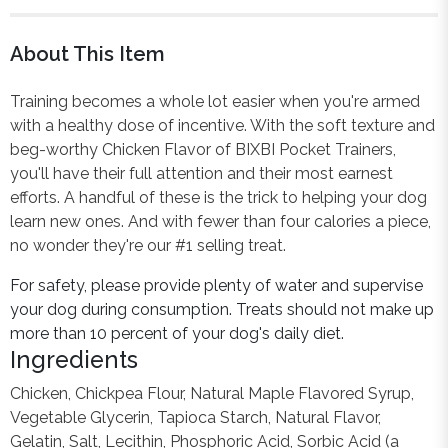
About This Item
Training becomes a whole lot easier when you're armed
with a healthy dose of incentive. With the soft texture and
beg-worthy Chicken Flavor of BIXBI Pocket Trainers,
you'll have their full attention and their most earnest
efforts. A handful of these is the trick to helping your dog
learn new ones. And with fewer than four calories a piece,
no wonder they're our #1 selling treat.
For safety, please provide plenty of water and supervise
your dog during consumption. Treats should not make up
more than 10 percent of your dog's daily diet.
Ingredients
Chicken, Chickpea Flour, Natural Maple Flavored Syrup,
Vegetable Glycerin, Tapioca Starch, Natural Flavor,
Gelatin, Salt, Lecithin, Phosphoric Acid, Sorbic Acid (a