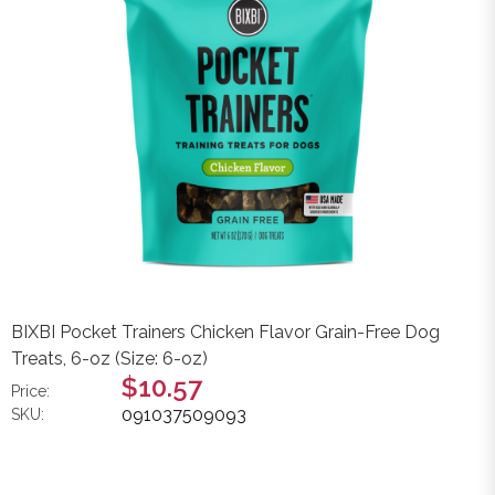
BIXBI Pocket Trainers Chicken Flavor Grain-Free Dog
Treats, 6-oz (Size: 6-oz)
$10.57
Price:
091037509093
SKU: