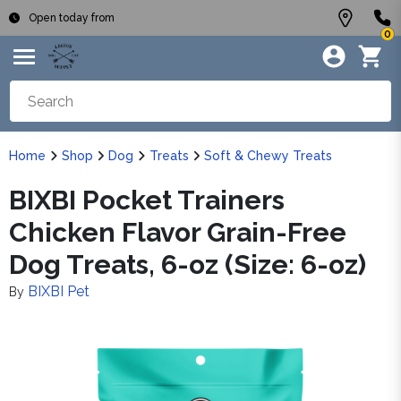
Open today from
0
Home
Shop
Dog
Treats
Soft & Chewy Treats
BIXBI Pocket Trainers
Chicken Flavor Grain-Free
Dog Treats, 6-oz (Size: 6-oz)
BIXBI Pet
By