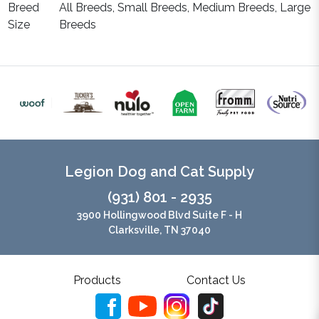
Breed
All Breeds, Small Breeds, Medium Breeds, Large
Size
Breeds
Legion Dog and Cat Supply
(931) 801 - 2935
3900 Hollingwood Blvd Suite F - H
Clarksville, TN 37040
Products
Contact Us