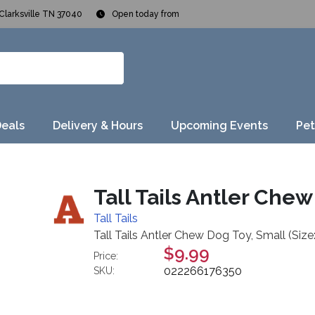
Clarksville TN 37040
Open today from
Deals
Delivery & Hours
Upcoming Events
Pet
Tall Tails Antler Chew
Tall Tails
Tall Tails Antler Chew Dog Toy, Small (Size
$9.99
Price:
022266176350
SKU: