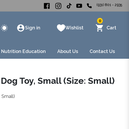
(931) 801 - 2935
0
Sign in
Wishlist
Cart
 Nutrition Education
About Us
Contact Us
 Dog Toy, Small (Size: Small)
: Small)