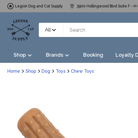
Legion Dog and Cat Supply
3900 Hollingwood Blvd Suite F - H 
All
Shop
Brands
Booking
Loyalty 
Home
Shop
Dog
Toys
Chew Toys