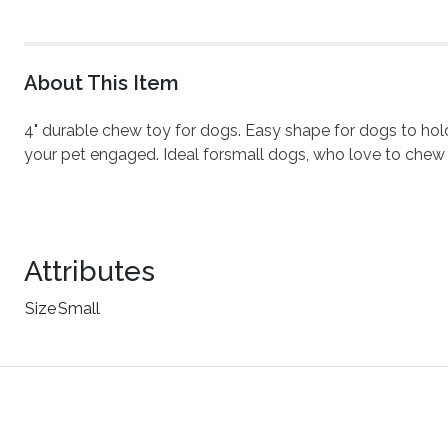
About This Item
4" durable chew toy for dogs. Easy shape for dogs to ho
your pet engaged. Ideal forsmall dogs, who love to chew
Attributes
Size
Small