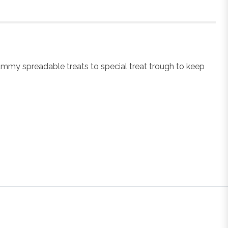
ummy spreadable treats to special treat trough to keep