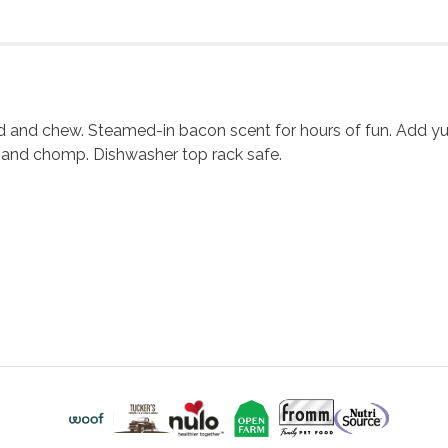
ld and chew. Steamed-in bacon scent for hours of fun. Add y
 and chomp. Dishwasher top rack safe.