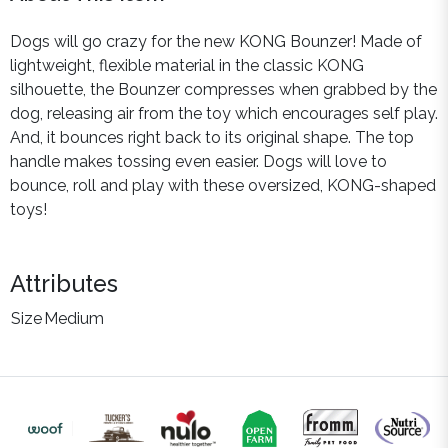
Dogs will go crazy for the new KONG Bounzer! Made of
lightweight, flexible material in the classic KONG
silhouette, the Bounzer compresses when grabbed by the
dog, releasing air from the toy which encourages self play.
And, it bounces right back to its original shape. The top
handle makes tossing even easier. Dogs will love to
bounce, roll and play with these oversized, KONG-shaped
toys!
Attributes
Size
Medium