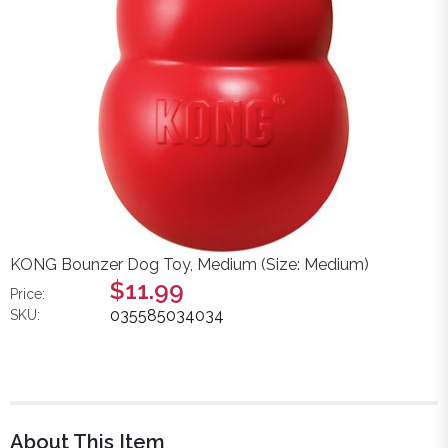
KONG Bounzer Dog Toy, Medium (Size: Medium)
$11.99
Price:
035585034034
SKU:
About This Item