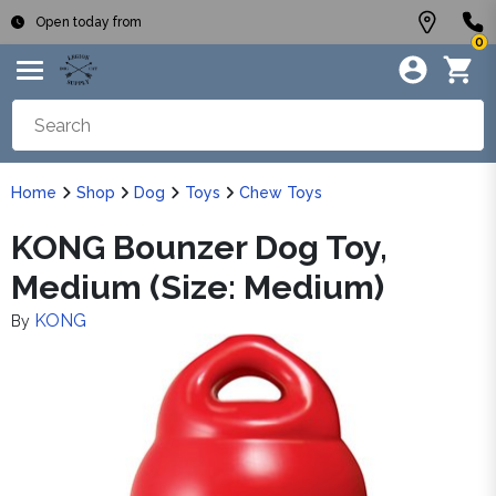
Open today from
0
Home
Shop
Dog
Toys
Chew Toys
KONG Bounzer Dog Toy,
Medium (Size: Medium)
KONG
By