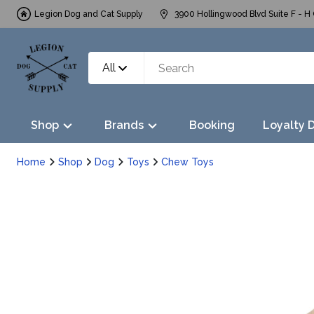
Legion Dog and Cat Supply
3900 Hollingwood Blvd Suite F - H 
All
Shop
Brands
Booking
Loyalty 
Home
Shop
Dog
Toys
Chew Toys