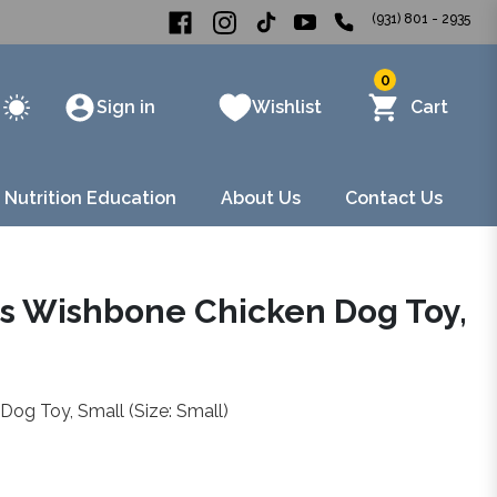
(931) 801 - 2935
0
Sign in
Wishlist
Cart
 Nutrition Education
About Us
Contact Us
s Wishbone Chicken Dog Toy,
og Toy, Small (Size: Small)