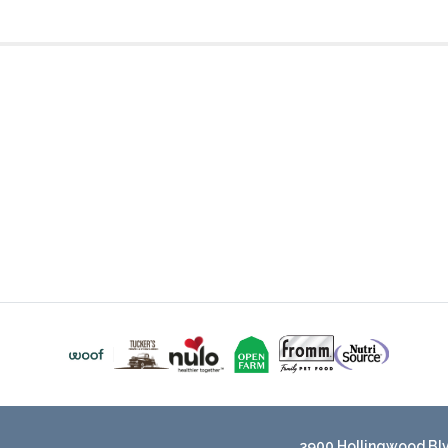
3900 Hollingwood Blvd