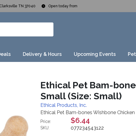
Clarksville TN 37040
Open today from
Deals
Delivery & Hours
Upcoming Events
Pet
Ethical Pet Bam-bone
Small (Size: Small)
Ethical Products, Inc.
Ethical Pet Bam-bones Wishbone Chicken D
$6.44
Price:
077234543122
SKU: