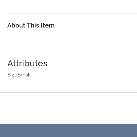
About This Item
Attributes
Size
Small