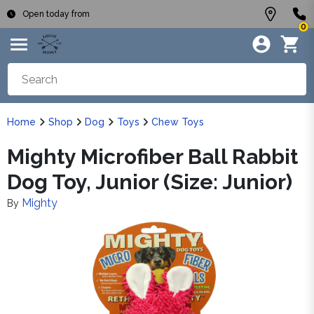
Open today from
0
Home
Shop
Dog
Toys
Chew Toys
Mighty Microfiber Ball Rabbit
Dog Toy, Junior (Size: Junior)
Mighty
By