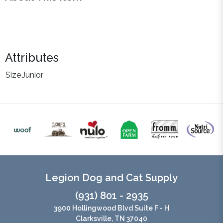
Attributes
Size
Junior
Legion Dog and Cat Supply
(931) 801 - 2935
3900 Hollingwood Blvd Suite F - H
Clarksville, TN 37040