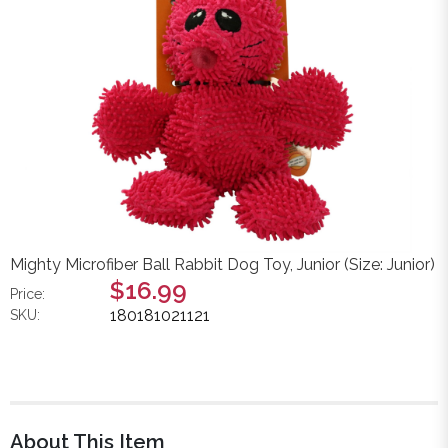
Mighty Microfiber Ball Rabbit Dog Toy, Junior (Size: Junior)
$16.99
Price:
180181021121
SKU:
About This Item