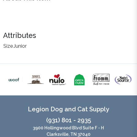
Attributes
Size
Junior
Legion Dog and Cat Supply
(931) 801 - 2935
3900 Hollingwood Blvd Suite F - H
Clarksville, TN 37040