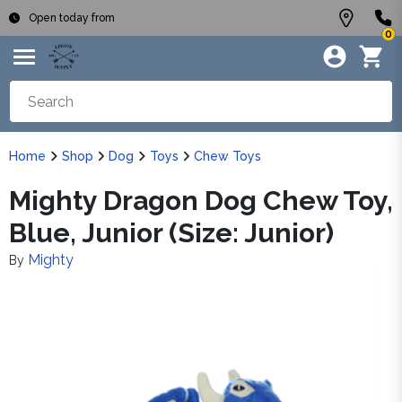
Open today from
0
Home
Shop
Dog
Toys
Chew Toys
Mighty Dragon Dog Chew Toy,
Blue, Junior (Size: Junior)
Mighty
By