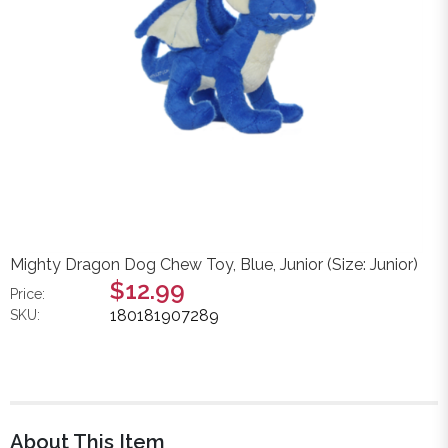
Mighty Dragon Dog Chew Toy, Blue, Junior (Size: Junior)
$12.99
Price:
180181907289
SKU:
About This Item