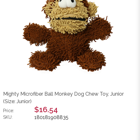
Mighty Microfiber Ball Monkey Dog Chew Toy, Junior
(Size: Junior)
$16.54
Price:
180181908835
SKU: