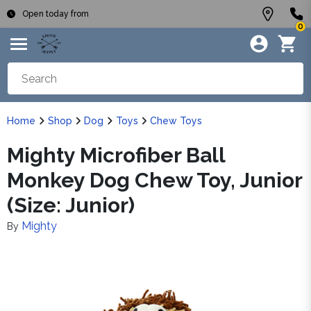
Open today from
0
Home
Shop
Dog
Toys
Chew Toys
Mighty Microfiber Ball
Monkey Dog Chew Toy, Junior
(Size: Junior)
Mighty
By