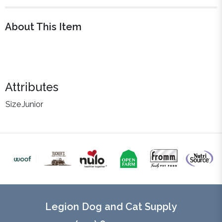
About This Item
Attributes
Size
Junior
Legion Dog and Cat Supply