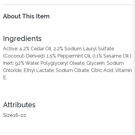
About This Item
Ingredients
Active: 4.2% Cedar Oil, 2.2% Sodium Lauryl Sulfate
(Coconut-Derived), 1.5% Peppermint Oil, 0.1% Sesame Oil |
Inert: 92% Water, Polyglyceryl Oleate, Glycerin, Sodium
Chloride, Ethyl Lactate, Sodium Citrate, Citric Acid, Vitamin
E.
Attributes
Size
16-oz