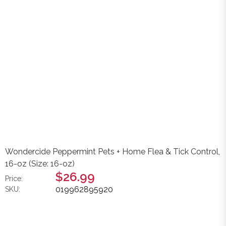
Wondercide Peppermint Pets + Home Flea & Tick Control,
16-oz (Size: 16-oz)
$26.99
Price:
019962895920
SKU: