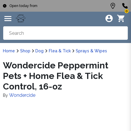
Open today from
0
Home
Shop
Dog
Flea & Tick
Sprays & Wipes
Wondercide Peppermint
Pets + Home Flea & Tick
Control, 16-oz
Wondercide
By