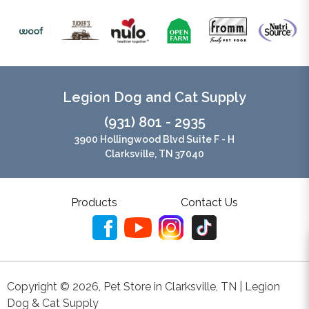
Legion Dog and Cat Supply
(931) 801 - 2935
3900 Hollingwood Blvd Suite F - H
Clarksville, TN 37040
Products
Contact Us
Copyright ©
2026
,
Pet Store in Clarksville, TN | Legion
Dog & Cat Supply