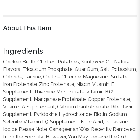
About This Item
Ingredients
Chicken Broth, Chicken, Potatoes, Sunflower Oil, Natural
Flavors, Tricalcium Phosphate, Guar Gum, Salt, Potassium,
Chloride, Taurine, Choline Chloride, Magnesium Sulfate,
Iron Proteinate, Zinc Proteinate, Niacin, Vitamin E
Supplement, Thiamine Mononitrate, Vitamin B12
Supplement, Manganese Proteinate, Copper Proteinate,
Vitamin A Supplement, Calcium Pantothenate, Riboflavin
Supplement, Pyridoxine Hydrochloride, Biotin, Sodium
Selenite, Vitamin D3 Supplement, Folic Acid, Potassium
Iodide Please Note: Carrageenan Was Recently Removed
from the Formula. However, You May Receive the Old