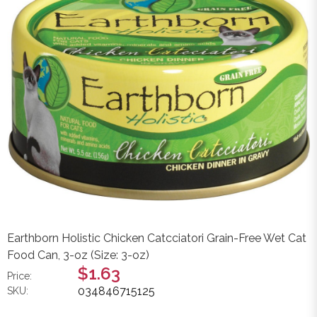
Earthborn Holistic Chicken Catcciatori Grain-Free Wet Cat
Food Can, 3-oz (Size: 3-oz)
$1.63
Price:
034846715125
SKU: