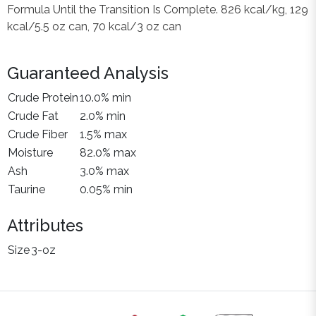
Formula Until the Transition Is Complete. 826 kcal/kg, 129
kcal/5.5 oz can, 70 kcal/3 oz can
Guaranteed Analysis
Crude Protein
10.0% min
Crude Fat
2.0% min
Crude Fiber
1.5% max
Moisture
82.0% max
Ash
3.0% max
Taurine
0.05% min
Attributes
Size
3-oz