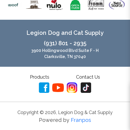
Legion Dog and Cat Supply
(931) 801 - 2935
3900 Hollingwood Blvd Suite F - H
Clarksville, TN 37040
Products
Contact Us
Copyright ©
2026
,
Legion Dog & Cat Supply
Powered by
Franpos