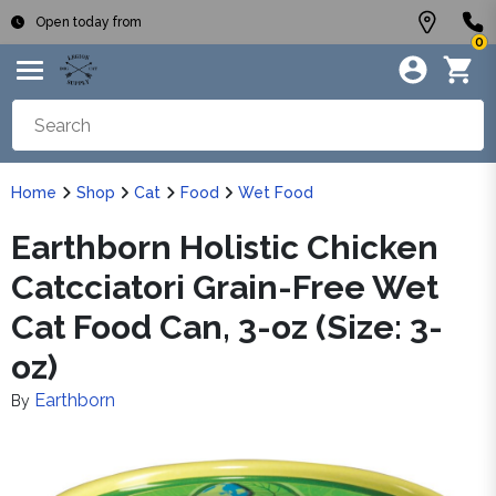
Open today from
0
Home
Shop
Cat
Food
Wet Food
Earthborn Holistic Chicken
Catcciatori Grain-Free Wet
Cat Food Can, 3-oz (Size: 3-
oz)
Earthborn
By