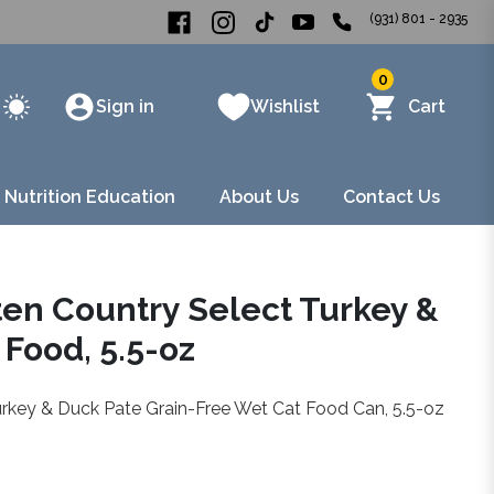
(931) 801 - 2935
0
Sign in
Wishlist
Cart
 Nutrition Education
About Us
Contact Us
ten Country Select Turkey &
Food, 5.5-oz
urkey & Duck Pate Grain-Free Wet Cat Food Can, 5.5-oz