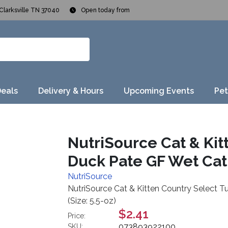
Clarksville TN 37040
Open today from
Deals
Delivery & Hours
Upcoming Events
Pet
NutriSource Cat & Kit
Duck Pate GF Wet Cat 
NutriSource
NutriSource Cat & Kitten Country Select T
(Size: 5.5-oz)
$2.41
Price:
073893922100
SKU: