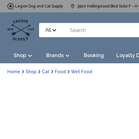
Legion Dog and Cat Supply
3900 Hollingwood Blvd Suite F - H 
All
Shop
Brands
Booking
Loyalty 
Home
Shop
Cat
Food
Wet Food