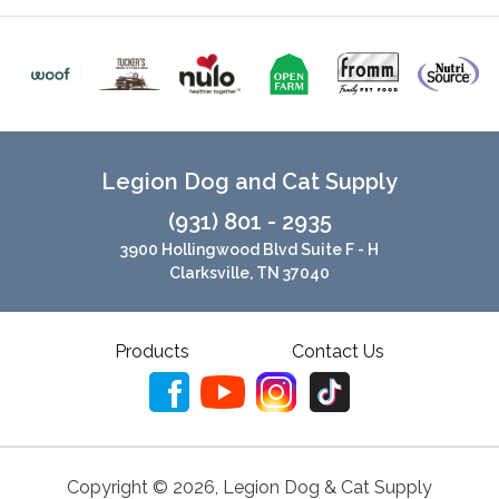
Legion Dog and Cat Supply
(931) 801 - 2935
3900 Hollingwood Blvd Suite F - H
Clarksville, TN 37040
Products
Contact Us
Copyright ©
2026
,
Legion Dog & Cat Supply