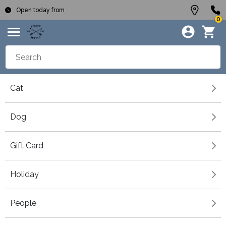
Open today from
0
Cat
Dog
Gift Card
Holiday
People