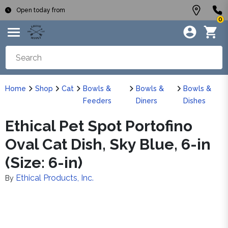
Open today from
0
Home
Shop
Cat
Bowls &
Bowls &
Bowls &
Feeders
Diners
Dishes
Ethical Pet Spot Portofino
Oval Cat Dish, Sky Blue, 6-in
(Size: 6-in)
Ethical Products, Inc.
By