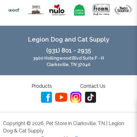
Legion Dog and Cat Supply
(931) 801 - 2935
3900 Hollingwood Blvd Suite F - H
Clarksville, TN 37040
Products
Contact Us
Copyright ©
2026
,
Pet Store in Clarksville, TN | Legion
Dog & Cat Supply