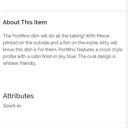
About This Item
The Portifino dish will do all the talking! With Meow
printed on the outside and a fish on the inside, kitty will
know this dish is for them. Portifino features a crock style
profile with a satin finish in sky blue. The oval design is
whisker friendly.
Attributes
Size
6-in