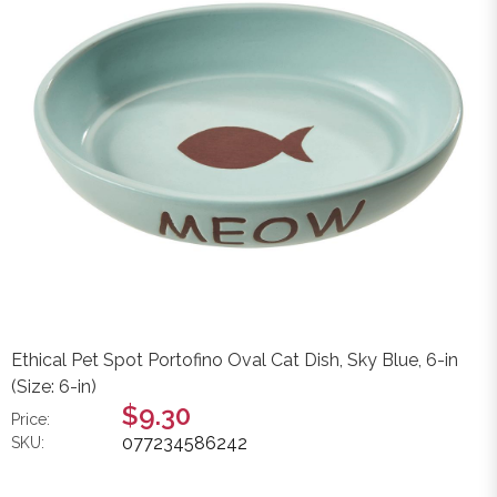
Ethical Pet Spot Portofino Oval Cat Dish, Sky Blue, 6-in
(Size: 6-in)
$9.30
Price:
077234586242
SKU: