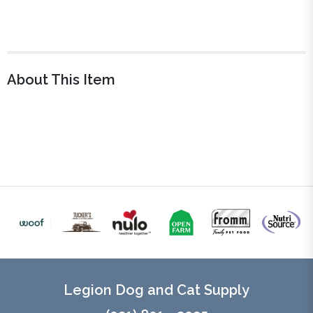
About This Item
Legion Dog and Cat Supply