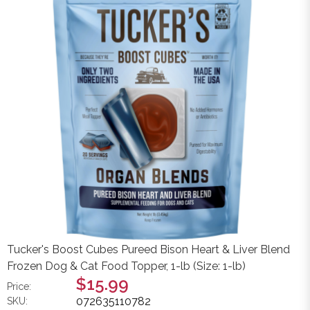
Tucker's Boost Cubes Pureed Bison Heart & Liver Blend
Frozen Dog & Cat Food Topper, 1-lb (Size: 1-lb)
$15.99
Price:
072635110782
SKU: