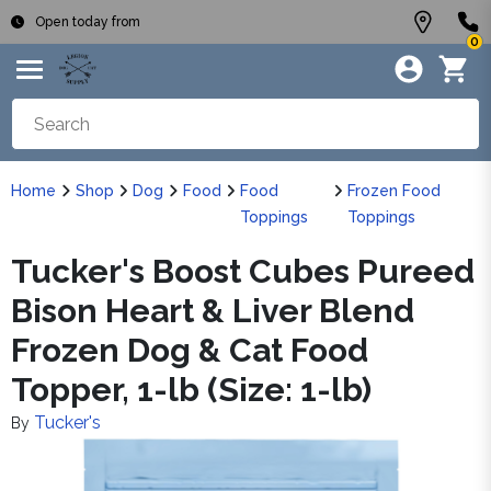
Open today from
0
Home
Shop
Dog
Food
Food
Frozen Food
Toppings
Toppings
Tucker's Boost Cubes Pureed
Bison Heart & Liver Blend
Frozen Dog & Cat Food
Topper, 1-lb (Size: 1-lb)
Tucker's
By