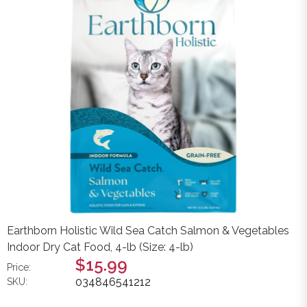
Earthborn Holistic Wild Sea Catch Salmon & Vegetables
Indoor Dry Cat Food, 4-lb (Size: 4-lb)
$15.99
Price:
034846541212
SKU: