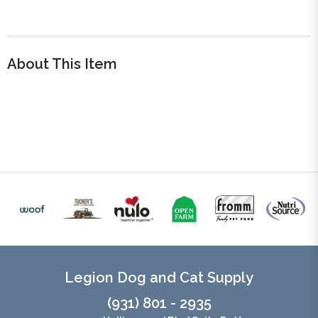
About This Item
Legion Dog and Cat Supply
(931) 801 - 2935