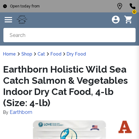
Open today from
0
Home
Shop
Cat
Food
Dry Food
Earthborn Holistic Wild Sea
Catch Salmon & Vegetables
Indoor Dry Cat Food, 4-lb
(Size: 4-lb)
Earthborn
By