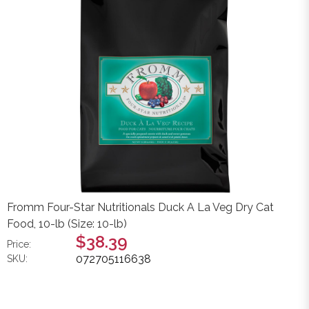
Fromm Four-Star Nutritionals Duck A La Veg Dry Cat
Food, 10-lb (Size: 10-lb)
$38.39
Price:
072705116638
SKU: