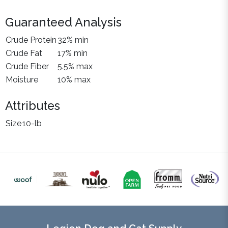
Guaranteed Analysis
Crude Protein
32% min
Crude Fat
17% min
Crude Fiber
5.5% max
Moisture
10% max
Attributes
Size
10-lb