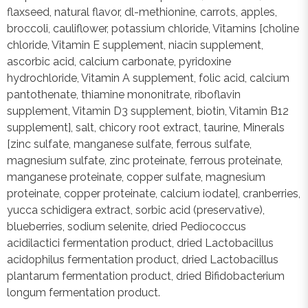
flaxseed, natural flavor, dl-methionine, carrots, apples,
broccoli, cauliflower, potassium chloride, Vitamins [choline
chloride, Vitamin E supplement, niacin supplement,
ascorbic acid, calcium carbonate, pyridoxine
hydrochloride, Vitamin A supplement, folic acid, calcium
pantothenate, thiamine mononitrate, riboflavin
supplement, Vitamin D3 supplement, biotin, Vitamin B12
supplement], salt, chicory root extract, taurine, Minerals
[zinc sulfate, manganese sulfate, ferrous sulfate,
magnesium sulfate, zinc proteinate, ferrous proteinate,
manganese proteinate, copper sulfate, magnesium
proteinate, copper proteinate, calcium iodate], cranberries,
yucca schidigera extract, sorbic acid (preservative),
blueberries, sodium selenite, dried Pediococcus
acidilactici fermentation product, dried Lactobacillus
acidophilus fermentation product, dried Lactobacillus
plantarum fermentation product, dried Bifidobacterium
longum fermentation product.