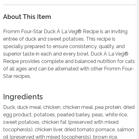
About This Item
Fromm Four-Star Duck À La Veg® Recipe is an inviting
entrée of duck and sweet potatoes. This recipe is
specially prepared to ensure consistency, quality, and
superior taste in each and every bowl. Duck À La Veg®
Recipe provides complete and balanced nutrition for cats
of all ages and can be alternated with other Fromm Four-
Star recipes.
Ingredients
Duck, duck meal, chicken, chicken meal, pea protein, dried
egg product, potatoes, pearled barley, peas, white rice,
sweet potatoes, chicken fat (preserved with mixed
tocopherols), chicken liver, dried tomato pomace, salmon
oil (preserved with mixed tocopherols), brown rice,