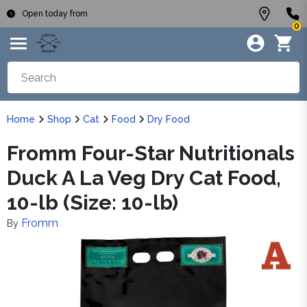
Open today from
0
Home
Shop
Cat
Food
Dry Food
Fromm Four-Star Nutritionals
Duck A La Veg Dry Cat Food,
10-lb (Size: 10-lb)
Fromm
By