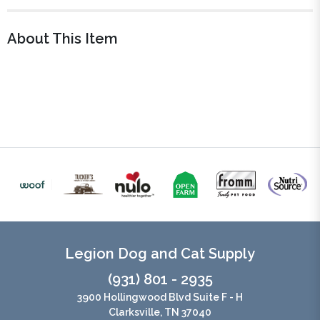
About This Item
Legion Dog and Cat Supply
(931) 801 - 2935
3900 Hollingwood Blvd Suite F - H
Clarksville, TN 37040