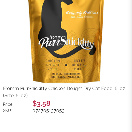
Fromm PurrSnickitty Chicken Delight Dry Cat Food, 6-oz
(Size: 6-oz)
$3.58
Price:
072705137053
SKU: