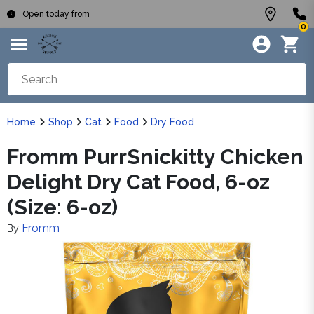
Open today from
0
Home
Shop
Cat
Food
Dry Food
Fromm PurrSnickitty Chicken
Delight Dry Cat Food, 6-oz
(Size: 6-oz)
Fromm
By